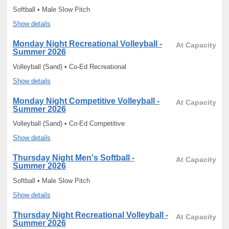
Softball • Male Slow Pitch
Show details
Monday Night Recreational Volleyball -
At Capacity
Summer 2026
Volleyball (Sand) • Co-Ed Recreational
Show details
Monday Night Competitive Volleyball -
At Capacity
Summer 2026
Volleyball (Sand) • Co-Ed Competitive
Show details
Thursday Night Men's Softball -
At Capacity
Summer 2026
Softball • Male Slow Pitch
Show details
Thursday Night Recreational Volleyball -
At Capacity
Summer 2026