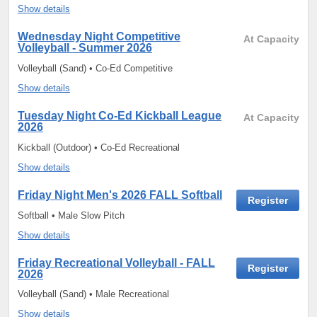
Show details
Wednesday Night Competitive
At Capacity
Volleyball - Summer 2026
Volleyball (Sand) • Co-Ed Competitive
Show details
Tuesday Night Co-Ed Kickball League
At Capacity
2026
Kickball (Outdoor) • Co-Ed Recreational
Show details
Friday Night Men's 2026 FALL Softball
Register
Softball • Male Slow Pitch
Show details
Friday Recreational Volleyball - FALL
Register
2026
Volleyball (Sand) • Male Recreational
Show details