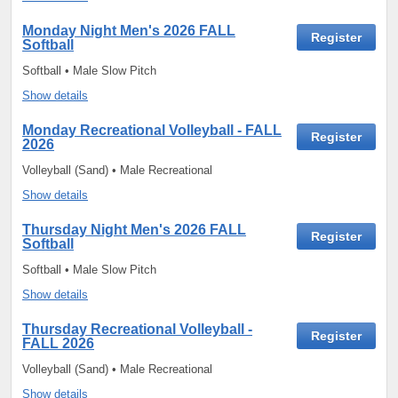
Monday Night Men's 2026 FALL
Register
Softball
Softball • Male Slow Pitch
Show details
Monday Recreational Volleyball - FALL
Register
2026
Volleyball (Sand) • Male Recreational
Show details
Thursday Night Men's 2026 FALL
Register
Softball
Softball • Male Slow Pitch
Show details
Thursday Recreational Volleyball -
Register
FALL 2026
Volleyball (Sand) • Male Recreational
Show details