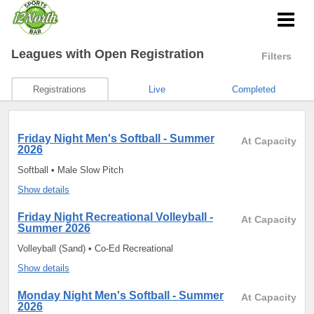
Leagues
with Open Registration
Filters
Registrations
Live
Completed
Friday Night Men's Softball - Summer
At Capacity
2026
Softball • Male Slow Pitch
Show details
Friday Night Recreational Volleyball -
At Capacity
Summer 2026
Volleyball (Sand) • Co-Ed Recreational
Show details
Monday Night Men's Softball - Summer
At Capacity
2026