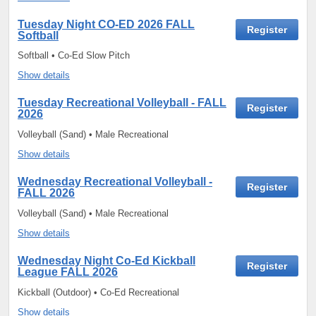
Tuesday Night CO-ED 2026 FALL
Register
Softball
Softball • Co-Ed Slow Pitch
Show details
Tuesday Recreational Volleyball - FALL
Register
2026
Volleyball (Sand) • Male Recreational
Show details
Wednesday Recreational Volleyball -
Register
FALL 2026
Volleyball (Sand) • Male Recreational
Show details
Wednesday Night Co-Ed Kickball
Register
League FALL 2026
Kickball (Outdoor) • Co-Ed Recreational
Show details