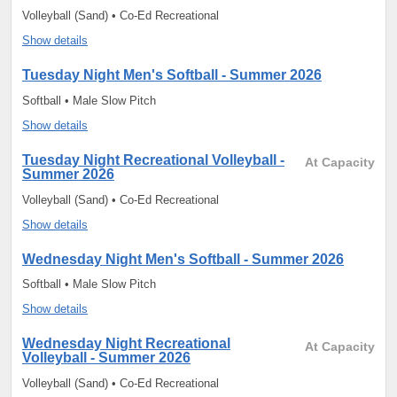
Volleyball (Sand) • Co-Ed Recreational
Show details
Tuesday Night Men's Softball - Summer 2026
Softball • Male Slow Pitch
Show details
Tuesday Night Recreational Volleyball -
At Capacity
Summer 2026
Volleyball (Sand) • Co-Ed Recreational
Show details
Wednesday Night Men's Softball - Summer 2026
Softball • Male Slow Pitch
Show details
Wednesday Night Recreational
At Capacity
Volleyball - Summer 2026
Volleyball (Sand) • Co-Ed Recreational