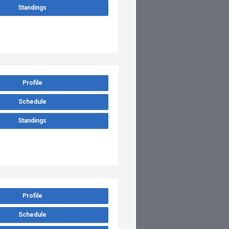
Standings
Profile
Schedule
Standings
Profile
Schedule