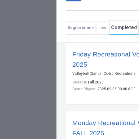
Completed
Registrations
Live
Friday Recreational Vo
2025
Volleyball (Sand) · Co-Ed Recreational
Season:
Fall 2025
Dates Played:
2025-09-05 00:00:00.0 
Monday Recreational V
FALL 2025