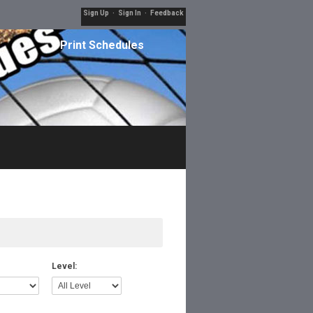
Sign Up
·
Sign In
·
Feedback
Print Schedules
Level: