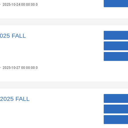
– 2025-10-24 00:00:00.0
2025 FALL
– 2025-10-27 00:00:00.0
 2025 FALL