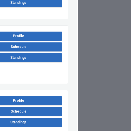
Standings
Profile
Schedule
Standings
Profile
Schedule
Standings