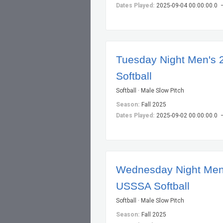
Dates Played:
2025-09-04 00:00:00.0 
Tuesday Night Men's 
Softball
Softball · Male Slow Pitch
Season:
Fall 2025
Dates Played:
2025-09-02 00:00:00.0 
Wednesday Night Men
USSSA Softball
Softball · Male Slow Pitch
Season:
Fall 2025