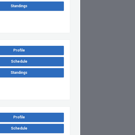
Standings
Profile
Schedule
Standings
Profile
Schedule