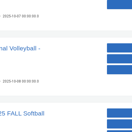
– 2025-10-07 00:00:00.0
l Volleyball -
– 2025-10-08 00:00:00.0
25 FALL Softball