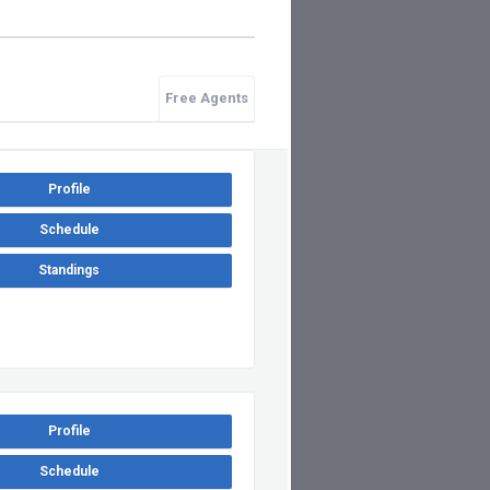
Free Agents
Profile
Schedule
Standings
Profile
Schedule