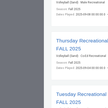
Volleyball (Sand) · Male Recreational
Season:
Fall 2025
Dates Played:
2025-09-08 00:00:00.0 
Thursday Recreational 
FALL 2025
Volleyball (Sand) · Co-Ed Recreational
Season:
Fall 2025
Dates Played:
2025-09-04 00:00:00.0 
Tuesday Recreational V
FALL 2025