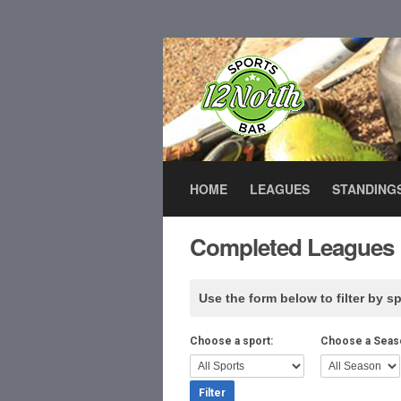
HOME
LEAGUES
STANDING
Completed Leagues
Use the form below to filter by sp
Choose a sport:
Choose a Seas