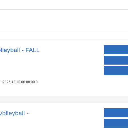
lleyball - FALL
– 2025-10-10 00:00:00.0
olleyball -