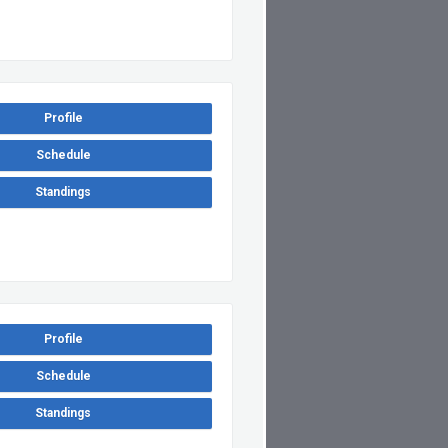
Profile
Schedule
Standings
Profile
Schedule
Standings