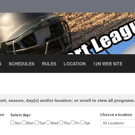
S
SCHEDULES
RULES
LOCATION
12N WEB SITE
ort, season, day(s) and/or location; or scroll to view all programs.
on:
Choose a location:
Select days:
Sun
Mon
Tue
Wed
Thu
Fri
Sat