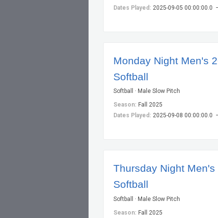
Dates Played:
2025-09-05 00:00:00.0 
Monday Night Men's 
Softball
Softball · Male Slow Pitch
Season:
Fall 2025
Dates Played:
2025-09-08 00:00:00.0 
Thursday Night Men's
Softball
Softball · Male Slow Pitch
Season:
Fall 2025