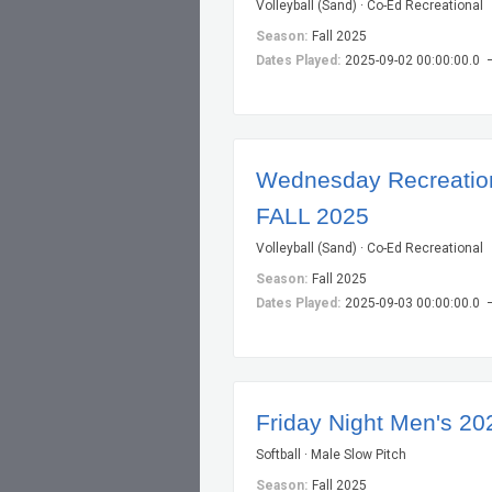
Volleyball (Sand) · Co-Ed Recreational
Season:
Fall 2025
Dates Played:
2025-09-02 00:00:00.0 
Wednesday Recreationa
FALL 2025
Volleyball (Sand) · Co-Ed Recreational
Season:
Fall 2025
Dates Played:
2025-09-03 00:00:00.0 
Friday Night Men's 20
Softball · Male Slow Pitch
Season:
Fall 2025