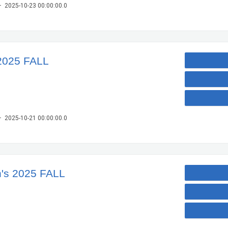
– 2025-10-23 00:00:00.0
2025 FALL
– 2025-10-21 00:00:00.0
's 2025 FALL