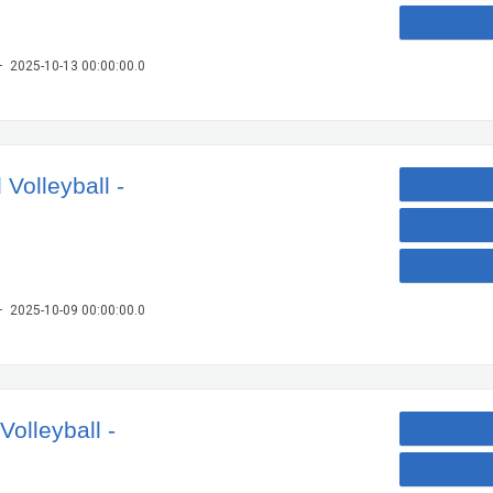
– 2025-10-13 00:00:00.0
Volleyball -
– 2025-10-09 00:00:00.0
olleyball -