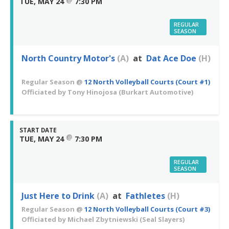
TUE, MAY 24
7:30 PM
REGULAR
SEASON
North Country Motor's
(A)
at
Dat Ace Doe
(H)
Regular Season
@
12 North Volleyball Courts (Court #1)
Officiated by
Tony Hinojosa
(Burkart Automotive)
START DATE
@
TUE, MAY 24
7:30 PM
REGULAR
SEASON
Just Here to Drink
(A)
at
Fathletes
(H)
Regular Season
@
12 North Volleyball Courts (Court #3)
Officiated by
Michael Zbytniewski
(Seal Slayers)