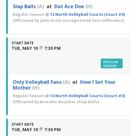
Slap Balls
(A)
at
Dat Ace Doe
(H)
Regular Season
@
12 North Volleyball Courts (Court #3)
Officiated by
john Attili
(Unregistered Sets Offenders)
START DATE
@
TUE, MAY 10
7:30 PM
REGULAR
SEASON
Only Volleyball Fans
(A)
at
How I Set Your
Mother
(H)
Regular Season
@
12 North Volleyball Courts (Court #3)
Officiated by
Brenden Boucher
(Slap Balls)
START DATE
@
TUE, MAY 10
7:30 PM