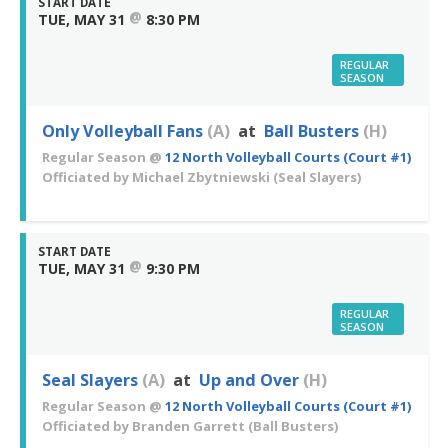
START DATE
@
TUE, MAY 31
8:30 PM
REGULAR
SEASON
Only Volleyball Fans
(A)
at
Ball Busters
(H)
Regular Season
@
12 North Volleyball Courts (Court #1)
Officiated by
Michael Zbytniewski
(Seal Slayers)
START DATE
@
TUE, MAY 31
9:30 PM
REGULAR
SEASON
Seal Slayers
(A)
at
Up and Over
(H)
Regular Season
@
12 North Volleyball Courts (Court #1)
Officiated by
Branden Garrett
(Ball Busters)