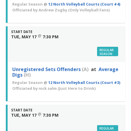
Regular Season
@
12 North Volleyball Courts (Court #4)
Officiated by
Andrew Zogby
(Only Volleyball Fans)
START DATE
@
TUE, MAY 17
7:30 PM
REGULAR
SEASON
Unregistered Sets Offenders
(A)
at
Average
Digs
(H)
Regular Season
@
12 North Volleyball Courts (Court #3)
Officiated by
nick salm
(Just Here to Drink)
START DATE
@
TUE, MAY 17
7:30 PM
REGULAR