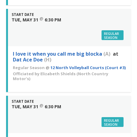
START DATE
@
TUE, MAY 31
6:30 PM
REGULAR
SEASON
I love it when you call me big blocka
(A)
at
Dat Ace Doe
(H)
Regular Season
@
12 North Volleyball Courts (Court #3)
Officiated by
Elizabeth Shields
(North Country
Motor's)
START DATE
@
TUE, MAY 31
6:30 PM
REGULAR
SEASON