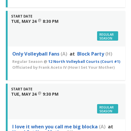
START DATE
@
TUE, MAY 24
8:30 PM
REGULAR
SEASON
Only Volleyball Fans
(A)
at
Block Party
(H)
Regular Season
@
12 North Volleyball Courts (Court #1)
Officiated by
Frank Aceto IV
(How I Set Your Mother)
START DATE
@
TUE, MAY 24
9:30 PM
REGULAR
SEASON
I love it when you call me big blocka
(A)
at