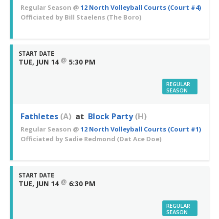
Regular Season
@
12 North Volleyball Courts (Court #4)
Officiated by
Bill Staelens
(The Boro)
START DATE
@
TUE, JUN 14
5:30 PM
REGULAR
SEASON
Fathletes
(A)
at
Block Party
(H)
Regular Season
@
12 North Volleyball Courts (Court #1)
Officiated by
Sadie Redmond
(Dat Ace Doe)
START DATE
@
TUE, JUN 14
6:30 PM
REGULAR
SEASON