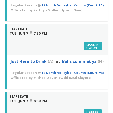
Regular Season
@
12 North Volleyball Courts (Court #1)
Officiated by
Kathryn Muller
(Up and Over)
START DATE
@
TUE, JUN 7
7:30 PM
REGULAR
SEASON
Just Here to Drink
(A)
at
Balls comin at ya
(H)
Regular Season
@
12 North Volleyball Courts (Court #3)
Officiated by
Michael Zbytniewski
(Seal Slayers)
START DATE
@
TUE, JUN 7
8:30 PM
REGULAR