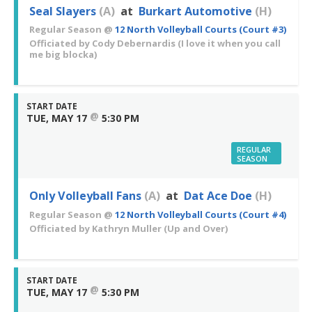
Seal Slayers
(A)
at
Burkart Automotive
(H)
Regular Season
@
12 North Volleyball Courts (Court #3)
Officiated by
Cody Debernardis
(I love it when you call
me big blocka)
START DATE
@
TUE, MAY 17
5:30 PM
REGULAR
SEASON
Only Volleyball Fans
(A)
at
Dat Ace Doe
(H)
Regular Season
@
12 North Volleyball Courts (Court #4)
Officiated by
Kathryn Muller
(Up and Over)
START DATE
@
TUE, MAY 17
5:30 PM