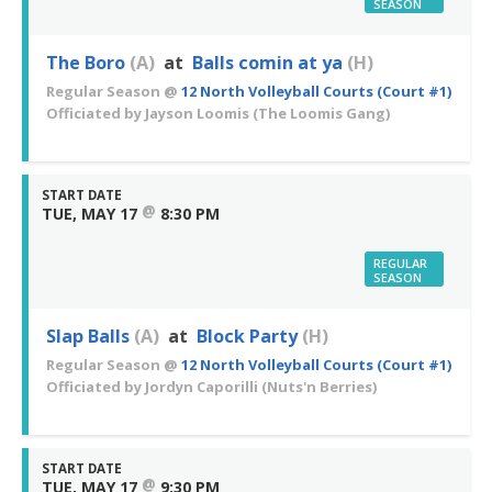
SEASON
The Boro
(A)
at
Balls comin at ya
(H)
Regular Season
@
12 North Volleyball Courts (Court #1)
Officiated by
Jayson Loomis
(The Loomis Gang)
START DATE
@
TUE, MAY 17
8:30 PM
REGULAR
SEASON
Slap Balls
(A)
at
Block Party
(H)
Regular Season
@
12 North Volleyball Courts (Court #1)
Officiated by
Jordyn Caporilli
(Nuts'n Berries)
START DATE
@
TUE, MAY 17
9:30 PM