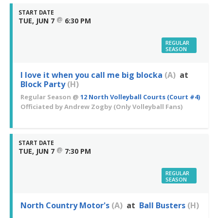
START DATE
@
TUE, JUN 7
6:30 PM
REGULAR
SEASON
I love it when you call me big blocka
(A)
at
Block Party
(H)
Regular Season
@
12 North Volleyball Courts (Court #4)
Officiated by
Andrew Zogby
(Only Volleyball Fans)
START DATE
@
TUE, JUN 7
7:30 PM
REGULAR
SEASON
North Country Motor's
(A)
at
Ball Busters
(H)