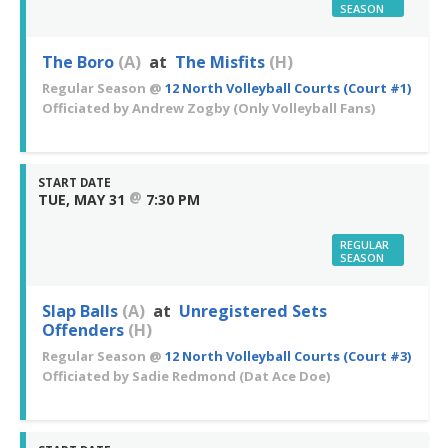
SEASON
The Boro
(A)
at
The Misfits
(H)
Regular Season
@
12 North Volleyball Courts (Court #1)
Officiated by
Andrew Zogby
(Only Volleyball Fans)
START DATE
@
TUE, MAY 31
7:30 PM
REGULAR
SEASON
Slap Balls
(A)
at
Unregistered Sets
Offenders
(H)
Regular Season
@
12 North Volleyball Courts (Court #3)
Officiated by
Sadie Redmond
(Dat Ace Doe)