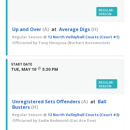
REGULAR
SEASON
Up and Over
(A)
at
Average Digs
(H)
Regular Season
@
12 North Volleyball Courts (Court #1)
Officiated by
Tony Hinojosa
(Burkart Automotive)
START DATE
@
TUE, MAY 10
5:30 PM
REGULAR
SEASON
Unregistered Sets Offenders
(A)
at
Ball
Busters
(H)
Regular Season
@
12 North Volleyball Courts (Court #3)
Officiated by
Sadie Redmond
(Dat Ace Doe)