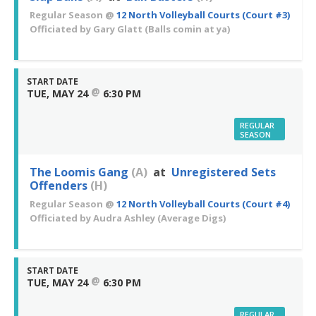
Regular Season
@
12 North Volleyball Courts (Court #3)
Officiated by
Gary Glatt
(Balls comin at ya)
START DATE
@
TUE, MAY 24
6:30 PM
REGULAR
SEASON
The Loomis Gang
(A)
at
Unregistered Sets
Offenders
(H)
Regular Season
@
12 North Volleyball Courts (Court #4)
Officiated by
Audra Ashley
(Average Digs)
START DATE
@
TUE, MAY 24
6:30 PM
REGULAR