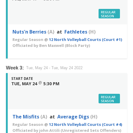
REGULAR
SEASON
Nuts'n Berries
(A)
at
Fathletes
(H)
Regular Season
@
12 North Volleyball Courts (Court #1)
Officiated by
Ben Maxwell
(Block Party)
Week 3:
Tue, May 24 - Tue, May 24 2022
START DATE
@
TUE, MAY 24
5:30 PM
REGULAR
SEASON
The Misfits
(A)
at
Average Digs
(H)
Regular Season
@
12 North Volleyball Courts (Court #4)
Officiated by
john Attili
(Unregistered Sets Offenders)