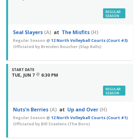
REGULAR
SEASON
Seal Slayers
(A)
at
The Misfits
(H)
Regular Season
@
12 North Volleyball Courts (Court #3)
Officiated by
Brenden Boucher
(Slap Balls)
START DATE
@
TUE, JUN 7
6:30 PM
REGULAR
SEASON
Nuts'n Berries
(A)
at
Up and Over
(H)
Regular Season
@
12 North Volleyball Courts (Court #1)
Officiated by
Bill Staelens
(The Boro)