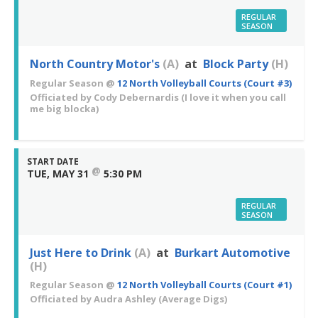
REGULAR
SEASON
North Country Motor's
(A)
at
Block Party
(H)
Regular Season
@
12 North Volleyball Courts (Court #3)
Officiated by
Cody Debernardis
(I love it when you call
me big blocka)
START DATE
@
TUE, MAY 31
5:30 PM
REGULAR
SEASON
Just Here to Drink
(A)
at
Burkart Automotive
(H)
Regular Season
@
12 North Volleyball Courts (Court #1)
Officiated by
Audra Ashley
(Average Digs)