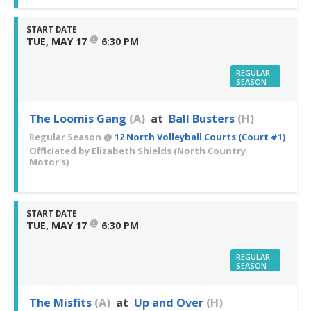
START DATE
@
TUE, MAY 17
6:30 PM
REGULAR
SEASON
The Loomis Gang
(A)
at
Ball Busters
(H)
Regular Season
@
12 North Volleyball Courts (Court #1)
Officiated by
Elizabeth Shields
(North Country
Motor's)
START DATE
@
TUE, MAY 17
6:30 PM
REGULAR
SEASON
The Misfits
(A)
at
Up and Over
(H)