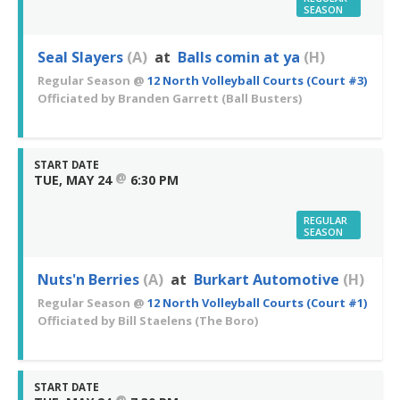
SEASON
Seal Slayers
(A)
at
Balls comin at ya
(H)
Regular Season
@
12 North Volleyball Courts (Court #3)
Officiated by
Branden Garrett
(Ball Busters)
START DATE
@
TUE, MAY 24
6:30 PM
REGULAR
SEASON
Nuts'n Berries
(A)
at
Burkart Automotive
(H)
Regular Season
@
12 North Volleyball Courts (Court #1)
Officiated by
Bill Staelens
(The Boro)
START DATE
@