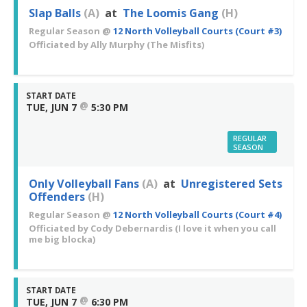
Slap Balls
(A)
at
The Loomis Gang
(H)
Regular Season
@
12 North Volleyball Courts (Court #3)
Officiated by
Ally Murphy
(The Misfits)
START DATE
@
TUE, JUN 7
5:30 PM
REGULAR
SEASON
Only Volleyball Fans
(A)
at
Unregistered Sets
Offenders
(H)
Regular Season
@
12 North Volleyball Courts (Court #4)
Officiated by
Cody Debernardis
(I love it when you call
me big blocka)
START DATE
@
TUE, JUN 7
6:30 PM