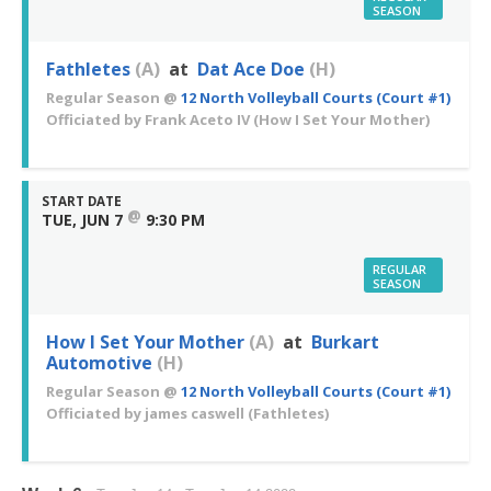
SEASON
Fathletes
(A)
at
Dat Ace Doe
(H)
Regular Season
@
12 North Volleyball Courts (Court #1)
Officiated by
Frank Aceto IV
(How I Set Your Mother)
START DATE
@
TUE, JUN 7
9:30 PM
REGULAR
SEASON
How I Set Your Mother
(A)
at
Burkart
Automotive
(H)
Regular Season
@
12 North Volleyball Courts (Court #1)
Officiated by
james caswell
(Fathletes)