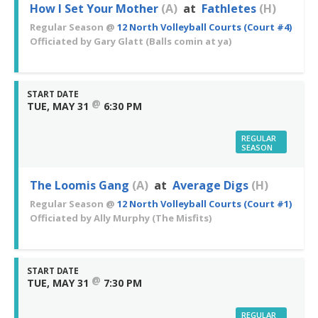
How I Set Your Mother
(A)
at
Fathletes
(H)
Regular Season
@
12 North Volleyball Courts (Court #4)
Officiated by
Gary Glatt
(Balls comin at ya)
START DATE
@
TUE, MAY 31
6:30 PM
REGULAR
SEASON
The Loomis Gang
(A)
at
Average Digs
(H)
Regular Season
@
12 North Volleyball Courts (Court #1)
Officiated by
Ally Murphy
(The Misfits)
START DATE
@
TUE, MAY 31
7:30 PM
REGULAR