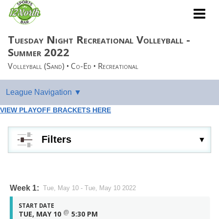
Tuesday Night Recreational Volleyball -
Summer 2022
Volleyball (Sand) • Co-Ed • Recreational
VIEW PLAYOFF BRACKETS HERE
Filters
Week 1:
Tue, May 10 - Tue, May 10 2022
START DATE
@
TUE, MAY 10
5:30 PM