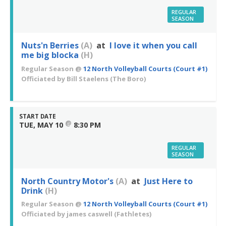
REGULAR
SEASON
Nuts'n Berries
(A)
at
I love it when you call
me big blocka
(H)
Regular Season
@
12 North Volleyball Courts (Court #1)
Officiated by
Bill Staelens
(The Boro)
START DATE
@
TUE, MAY 10
8:30 PM
REGULAR
SEASON
North Country Motor's
(A)
at
Just Here to
Drink
(H)
Regular Season
@
12 North Volleyball Courts (Court #1)
Officiated by
james caswell
(Fathletes)