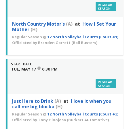
REGULAR
SEASON
North Country Motor's
(A)
at
How I Set Your
Mother
(H)
Regular Season
@
12 North Volleyball Courts (Court #1)
Officiated by
Branden Garrett
(Ball Busters)
START DATE
@
TUE, MAY 17
6:30 PM
REGULAR
SEASON
Just Here to Drink
(A)
at
I love it when you
call me big blocka
(H)
Regular Season
@
12 North Volleyball Courts (Court #3)
Officiated by
Tony Hinojosa
(Burkart Automotive)