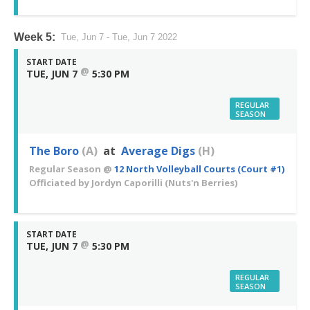
Week 5:
Tue, Jun 7 - Tue, Jun 7 2022
START DATE
@
TUE, JUN 7
5:30 PM
REGULAR
SEASON
The Boro
(A)
at
Average Digs
(H)
Regular Season
@
12 North Volleyball Courts (Court #1)
Officiated by
Jordyn Caporilli
(Nuts'n Berries)
START DATE
@
TUE, JUN 7
5:30 PM
REGULAR
SEASON