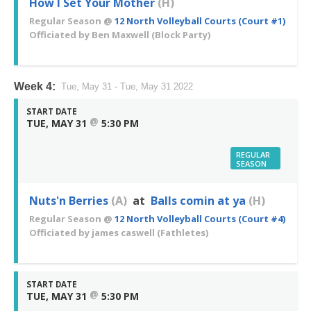
How I Set Your Mother
(H)
Regular Season
@
12 North Volleyball Courts (Court #1)
Officiated by
Ben Maxwell
(Block Party)
Week 4:
Tue, May 31 - Tue, May 31 2022
START DATE
@
TUE, MAY 31
5:30 PM
REGULAR
SEASON
Nuts'n Berries
(A)
at
Balls comin at ya
(H)
Regular Season
@
12 North Volleyball Courts (Court #4)
Officiated by
james caswell
(Fathletes)
START DATE
@
TUE, MAY 31
5:30 PM