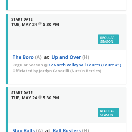
START DATE
@
TUE, MAY 24
5:30 PM
REGULAR
SEASON
The Boro
(A)
at
Up and Over
(H)
Regular Season
@
12 North Volleyball Courts (Court #1)
Officiated by
Jordyn Caporilli
(Nuts'n Berries)
START DATE
@
TUE, MAY 24
5:30 PM
REGULAR
SEASON
Slap Balls
(A)
at
Ball Busters
(H)