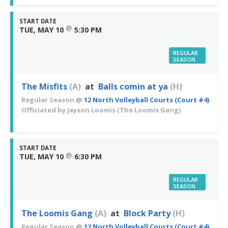
START DATE
@
TUE, MAY 10
5:30 PM
REGULAR
SEASON
The Misfits
(A)
at
Balls comin at ya
(H)
Regular Season
@
12 North Volleyball Courts (Court #4)
Officiated by
Jayson Loomis
(The Loomis Gang)
START DATE
@
TUE, MAY 10
6:30 PM
REGULAR
SEASON
The Loomis Gang
(A)
at
Block Party
(H)
Regular Season
@
12 North Volleyball Courts (Court #4)