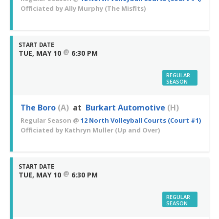
Officiated by
Ally Murphy
(The Misfits)
START DATE
@
TUE, MAY 10
6:30 PM
REGULAR
SEASON
The Boro
(A)
at
Burkart Automotive
(H)
Regular Season
@
12 North Volleyball Courts (Court #1)
Officiated by
Kathryn Muller
(Up and Over)
START DATE
@
TUE, MAY 10
6:30 PM
REGULAR
SEASON