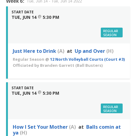
Week 6:
Tue, Jun 14 - Tue, Jun 14 2022
START DATE
@
TUE, JUN 14
5:30 PM
REGULAR
SEASON
Just Here to Drink
(A)
at
Up and Over
(H)
Regular Season
@
12 North Volleyball Courts (Court #3)
Officiated by
Branden Garrett
(Ball Busters)
START DATE
@
TUE, JUN 14
5:30 PM
REGULAR
SEASON
How I Set Your Mother
(A)
at
Balls comin at
ya
(H)