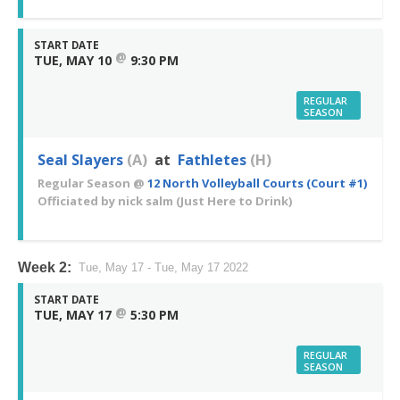
START DATE
@
TUE, MAY 10
9:30 PM
REGULAR
SEASON
Seal Slayers
(A)
at
Fathletes
(H)
Regular Season
@
12 North Volleyball Courts (Court #1)
Officiated by
nick salm
(Just Here to Drink)
Week 2:
Tue, May 17 - Tue, May 17 2022
START DATE
@
TUE, MAY 17
5:30 PM
REGULAR
SEASON