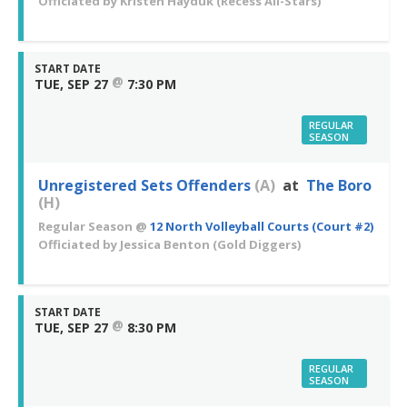
Officiated by
Kristen Hayduk
(Recess All-Stars)
START DATE
@
TUE, SEP 27
7:30 PM
REGULAR
SEASON
Unregistered Sets Offenders
(A)
at
The Boro
(H)
Regular Season
@
12 North Volleyball Courts (Court #2)
Officiated by
Jessica Benton
(Gold Diggers)
START DATE
@
TUE, SEP 27
8:30 PM
REGULAR
SEASON