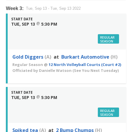
Week 3:
Tue, Sep 13 - Tue, Sep 13 2022
START DATE
@
TUE, SEP 13
5:30 PM
REGULAR
SEASON
Gold Diggers
(A)
at
Burkart Automotive
(H)
Regular Season
@
12 North Volleyball Courts (Court #2)
Officiated by
Danielle Watson
(See You Next Tuesday)
START DATE
@
TUE, SEP 13
5:30 PM
REGULAR
SEASON
Spiked tea
(A)
at
2 Bump Chumps
(H)