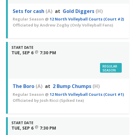
Sets for cash
(A)
at
Gold Diggers
(H)
Regular Season
@
12 North Volleyball Courts (Court #2)
Officiated by
Andrew Zogby
(Only Volleyball Fans)
START DATE
@
TUE, SEP 6
7:30 PM
REGULAR
SEASON
The Boro
(A)
at
2 Bump Chumps
(H)
Regular Season
@
12 North Volleyball Courts (Court #1)
Officiated by
Josh Ricci
(Spiked tea)
START DATE
@
TUE, SEP 6
7:30 PM