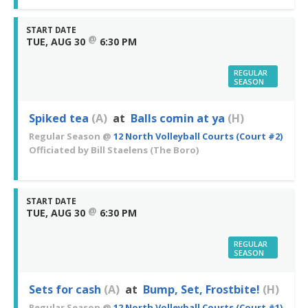
START DATE
@
TUE, AUG 30
6:30 PM
REGULAR
SEASON
Spiked tea
(A)
at
Balls comin at ya
(H)
Regular Season
@
12 North Volleyball Courts (Court #2)
Officiated by
Bill Staelens
(The Boro)
START DATE
@
TUE, AUG 30
6:30 PM
REGULAR
SEASON
Sets for cash
(A)
at
Bump, Set, Frostbite!
(H)
Regular Season
@
12 North Volleyball Courts (Court #1)