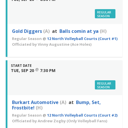
REGULAR
SEASON
Gold Diggers
(A)
at
Balls comin at ya
(H)
Regular Season
@
12 North Volleyball Courts (Court #1)
Officiated by
Vinny Augustine
(Ace Holes)
START DATE
@
TUE, SEP 20
7:30 PM
REGULAR
SEASON
Burkart Automotive
(A)
at
Bump, Set,
Frostbite!
(H)
Regular Season
@
12 North Volleyball Courts (Court #2)
Officiated by
Andrew Zogby
(Only Volleyball Fans)