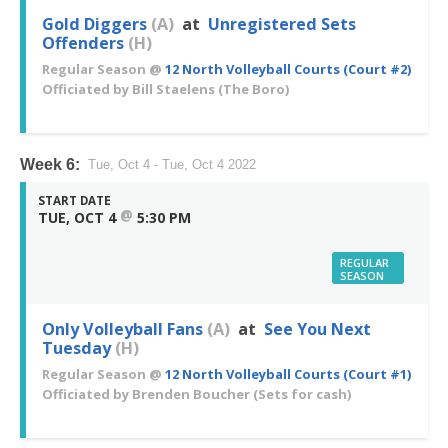
Gold Diggers
(A)
at
Unregistered Sets
Offenders
(H)
Regular Season
@
12 North Volleyball Courts (Court #2)
Officiated by
Bill Staelens
(The Boro)
Week 6:
Tue, Oct 4 - Tue, Oct 4 2022
START DATE
@
TUE, OCT 4
5:30 PM
REGULAR
SEASON
Only Volleyball Fans
(A)
at
See You Next
Tuesday
(H)
Regular Season
@
12 North Volleyball Courts (Court #1)
Officiated by
Brenden Boucher
(Sets for cash)