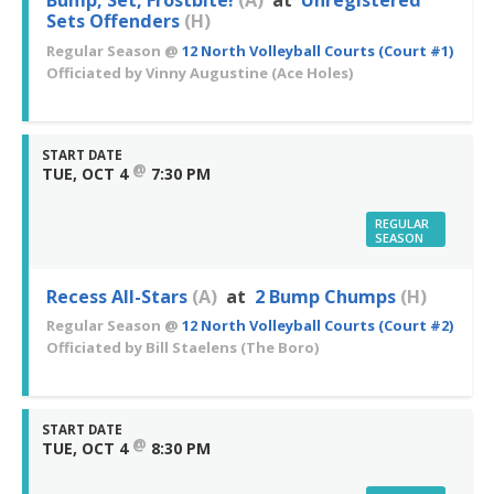
Bump, Set, Frostbite!
(A)
at
Unregistered
Sets Offenders
(H)
Regular Season
@
12 North Volleyball Courts (Court #1)
Officiated by
Vinny Augustine
(Ace Holes)
START DATE
@
TUE, OCT 4
7:30 PM
REGULAR
SEASON
Recess All-Stars
(A)
at
2 Bump Chumps
(H)
Regular Season
@
12 North Volleyball Courts (Court #2)
Officiated by
Bill Staelens
(The Boro)
START DATE
@
TUE, OCT 4
8:30 PM