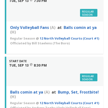
TUE, SEP 13
7:30 PM
REGULAR
SEASON
Only Volleyball Fans
(A)
at
Balls comin at ya
(H)
Regular Season
@
12 North Volleyball Courts (Court #1)
Officiated by
Bill Staelens
(The Boro)
START DATE
@
TUE, SEP 13
8:30 PM
REGULAR
SEASON
Balls comin at ya
(A)
at
Bump, Set, Frostbite!
(H)
Regular Season
@
12 North Volleyball Courts (Court #1)
Officiated by
Andrew Zogby
(Only Volleyball Fans)