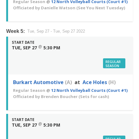
Regular Season
@
12 North Volleyball Courts (Court #1)
Officiated by
Danielle Watson
(See You Next Tuesday)
Week 5:
Tue, Sep 27 - Tue, Sep 27 2022
START DATE
@
TUE, SEP 27
5:30 PM
REGULAR
SEASON
Burkart Automotive
(A)
at
Ace Holes
(H)
Regular Season
@
12 North Volleyball Courts (Court #1)
Officiated by
Brenden Boucher
(Sets for cash)
START DATE
@
TUE, SEP 27
5:30 PM
REGULAR