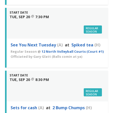
START DATE
@
TUE, SEP 20
7:30 PM
REGULAR
SEASON
See You Next Tuesday
(A)
at
Spiked tea
(H)
Regular Season
@
12 North Volleyball Courts (Court #1)
Officiated by
Gary Glatt
(Balls comin at ya)
START DATE
@
TUE, SEP 20
8:30 PM
REGULAR
SEASON
Sets for cash
(A)
at
2 Bump Chumps
(H)