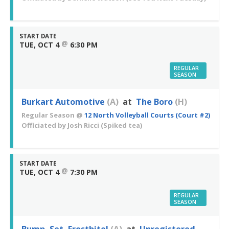
START DATE
@
TUE, OCT 4
6:30 PM
REGULAR
SEASON
Burkart Automotive
(A)
at
The Boro
(H)
Regular Season
@
12 North Volleyball Courts (Court #2)
Officiated by
Josh Ricci
(Spiked tea)
START DATE
@
TUE, OCT 4
7:30 PM
REGULAR
SEASON