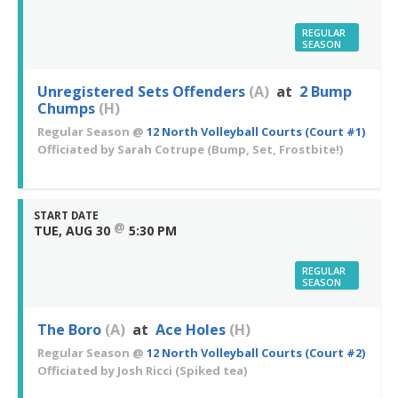
REGULAR
SEASON
Unregistered Sets Offenders
(A)
at
2 Bump
Chumps
(H)
Regular Season
@
12 North Volleyball Courts (Court #1)
Officiated by
Sarah Cotrupe
(Bump, Set, Frostbite!)
START DATE
@
TUE, AUG 30
5:30 PM
REGULAR
SEASON
The Boro
(A)
at
Ace Holes
(H)
Regular Season
@
12 North Volleyball Courts (Court #2)
Officiated by
Josh Ricci
(Spiked tea)