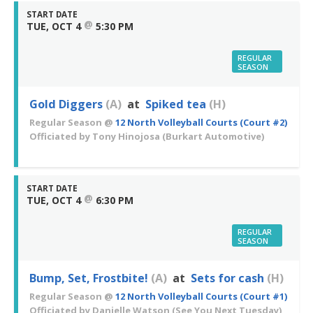
START DATE
@
TUE, OCT 4
5:30 PM
REGULAR
SEASON
Gold Diggers
(A)
at
Spiked tea
(H)
Regular Season
@
12 North Volleyball Courts (Court #2)
Officiated by
Tony Hinojosa
(Burkart Automotive)
START DATE
@
TUE, OCT 4
6:30 PM
REGULAR
SEASON
Bump, Set, Frostbite!
(A)
at
Sets for cash
(H)
Regular Season
@
12 North Volleyball Courts (Court #1)
Officiated by
Danielle Watson
(See You Next Tuesday)