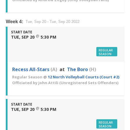
Week 4:
Tue, Sep 20 - Tue, Sep 20 2022
START DATE
@
TUE, SEP 20
5:30 PM
REGULAR
SEASON
Recess All-Stars
(A)
at
The Boro
(H)
Regular Season
@
12 North Volleyball Courts (Court #2)
Officiated by
john Attili
(Unregistered Sets Offenders)
START DATE
@
TUE, SEP 20
5:30 PM
REGULAR
SEASON