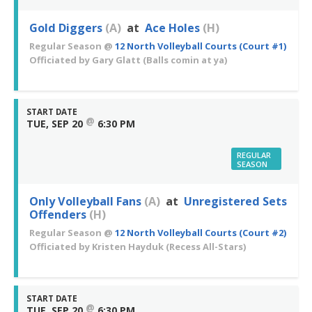
Gold Diggers
(A)
at
Ace Holes
(H)
Regular Season
@
12 North Volleyball Courts (Court #1)
Officiated by
Gary Glatt
(Balls comin at ya)
START DATE
@
TUE, SEP 20
6:30 PM
REGULAR
SEASON
Only Volleyball Fans
(A)
at
Unregistered Sets
Offenders
(H)
Regular Season
@
12 North Volleyball Courts (Court #2)
Officiated by
Kristen Hayduk
(Recess All-Stars)
START DATE
@
TUE, SEP 20
6:30 PM