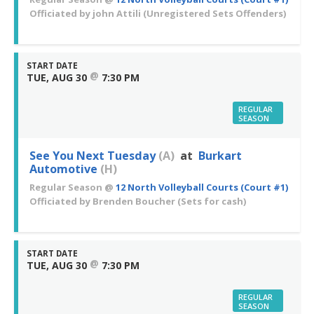
Officiated by
john Attili
(Unregistered Sets Offenders)
START DATE
@
TUE, AUG 30
7:30 PM
REGULAR
SEASON
See You Next Tuesday
(A)
at
Burkart
Automotive
(H)
Regular Season
@
12 North Volleyball Courts (Court #1)
Officiated by
Brenden Boucher
(Sets for cash)
START DATE
@
TUE, AUG 30
7:30 PM
REGULAR
SEASON