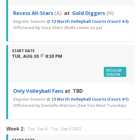
Recess All-Stars
(A)
at
Gold Diggers
(H)
Regular Season
@
12 North Volleyball Courts (Court #2)
Officiated by
Gary Glatt
(Balls comin at ya)
START DATE
@
TUE, AUG 30
8:30 PM
REGULAR
SEASON
Only Volleyball Fans
at TBD
Regular Season
@
12 North Volleyball Courts (Court #1)
Officiated by
Danielle Watson
(See You Next Tuesday)
Week 2:
Tue, Sep 6 - Tue, Sep 6 2022