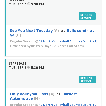
START DATE
@
TUE, SEP 6
5:30 PM
REGULAR
SEASON
See You Next Tuesday
(A)
at
Balls comin at
ya
(H)
Regular Season
@
12 North Volleyball Courts (Court #1)
Officiated by
Kristen Hayduk
(Recess All-Stars)
START DATE
@
TUE, SEP 6
5:30 PM
REGULAR
SEASON
Only Volleyball Fans
(A)
at
Burkart
Automotive
(H)
Regular Season
@
12 North Volleyball Courts (Court #2)