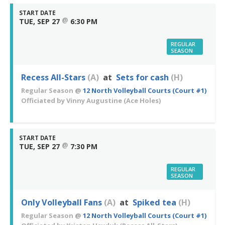
START DATE
@
TUE, SEP 27
6:30 PM
REGULAR
SEASON
Recess All-Stars
(A)
at
Sets for cash
(H)
Regular Season
@
12 North Volleyball Courts (Court #1)
Officiated by
Vinny Augustine
(Ace Holes)
START DATE
@
TUE, SEP 27
7:30 PM
REGULAR
SEASON
Only Volleyball Fans
(A)
at
Spiked tea
(H)
Regular Season
@
12 North Volleyball Courts (Court #1)