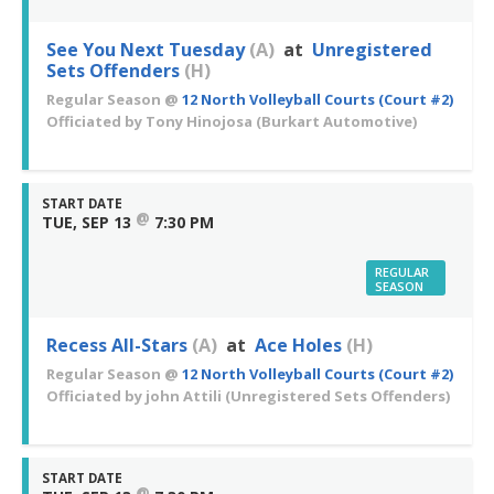
See You Next Tuesday
(A)
at
Unregistered
Sets Offenders
(H)
Regular Season
@
12 North Volleyball Courts (Court #2)
Officiated by
Tony Hinojosa
(Burkart Automotive)
START DATE
@
TUE, SEP 13
7:30 PM
REGULAR
SEASON
Recess All-Stars
(A)
at
Ace Holes
(H)
Regular Season
@
12 North Volleyball Courts (Court #2)
Officiated by
john Attili
(Unregistered Sets Offenders)
START DATE
@