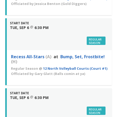
Officiated by
Jessica Benton
(Gold Diggers)
START DATE
@
TUE, SEP 6
6:30 PM
REGULAR
SEASON
Recess All-Stars
(A)
at
Bump, Set, Frostbite!
(H)
Regular Season
@
12 North Volleyball Courts (Court #1)
Officiated by
Gary Glatt
(Balls comin at ya)
START DATE
@
TUE, SEP 6
6:30 PM
REGULAR
SEASON