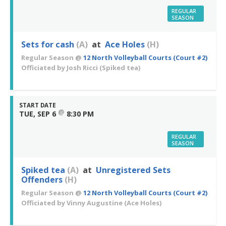
REGULAR
SEASON
Sets for cash
(A)
at
Ace Holes
(H)
Regular Season
@
12 North Volleyball Courts (Court #2)
Officiated by
Josh Ricci
(Spiked tea)
START DATE
@
TUE, SEP 6
8:30 PM
REGULAR
SEASON
Spiked tea
(A)
at
Unregistered Sets
Offenders
(H)
Regular Season
@
12 North Volleyball Courts (Court #2)
Officiated by
Vinny Augustine
(Ace Holes)