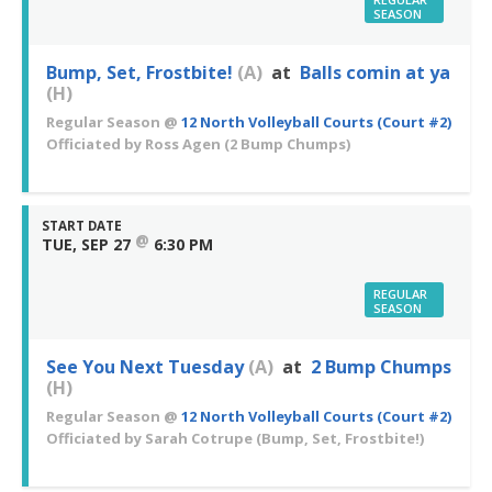
SEASON
Bump, Set, Frostbite!
(A)
at
Balls comin at ya
(H)
Regular Season
@
12 North Volleyball Courts (Court #2)
Officiated by
Ross Agen
(2 Bump Chumps)
START DATE
@
TUE, SEP 27
6:30 PM
REGULAR
SEASON
See You Next Tuesday
(A)
at
2 Bump Chumps
(H)
Regular Season
@
12 North Volleyball Courts (Court #2)
Officiated by
Sarah Cotrupe
(Bump, Set, Frostbite!)