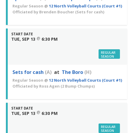
Regular Season
@
12 North Volleyball Courts (Court #1)
Officiated by
Brenden Boucher
(Sets for cash)
START DATE
@
TUE, SEP 13
6:30 PM
REGULAR
SEASON
Sets for cash
(A)
at
The Boro
(H)
Regular Season
@
12 North Volleyball Courts (Court #1)
Officiated by
Ross Agen
(2 Bump Chumps)
START DATE
@
TUE, SEP 13
6:30 PM
REGULAR
SEASON