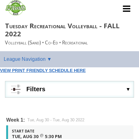
Tuesday Recreational Volleyball - FALL
2022
Volleyball (Sand) • Co-Ed • Recreational
VIEW PRINT FRIENDLY SCHEDULE HERE
Filters
Week 1:
Tue, Aug 30 - Tue, Aug 30 2022
START DATE
@
TUE, AUG 30
5:30 PM