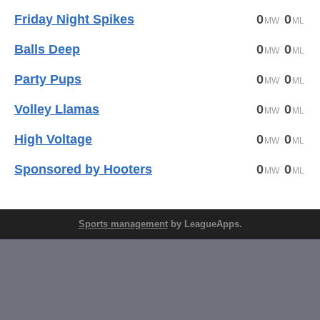
Friday Night Spikes
0
0
Balls Deep
0
0
Party Pups
0
0
Volley Llamas
0
0
High Voltage
0
0
Sponsored by Hooters
0
0
Sports management
by LeagueApps.