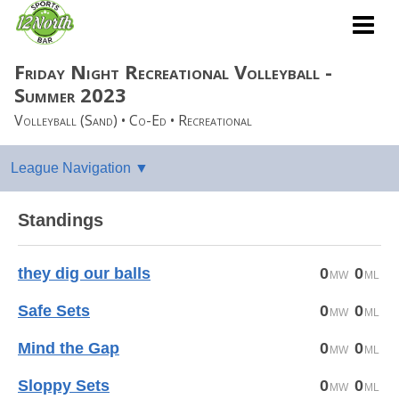
Friday Night Recreational Volleyball -
Summer 2023
Volleyball (Sand) • Co-Ed • Recreational
Standings
they dig our balls
0
0
Safe Sets
0
0
Mind the Gap
0
0
Sloppy Sets
0
0