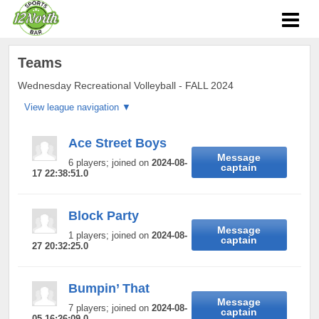
Teams
Wednesday Recreational Volleyball - FALL 2024
Ace Street Boys
Message
6 players; joined on
2024-08-
captain
17 22:38:51.0
Block Party
Message
1 players; joined on
2024-08-
captain
27 20:32:25.0
Bumpin’ That
Message
7 players; joined on
2024-08-
captain
05 16:26:09.0