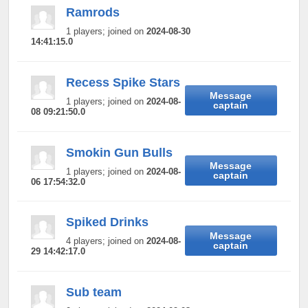
Ramrods
1 players; joined on
2024-08-30
14:41:15.0
Recess Spike Stars
Message
1 players; joined on
2024-08-
captain
08 09:21:50.0
Smokin Gun Bulls
Message
1 players; joined on
2024-08-
captain
06 17:54:32.0
Spiked Drinks
Message
4 players; joined on
2024-08-
captain
29 14:42:17.0
Sub team