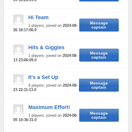
Hi Team
Message
1 players; joined on
2024-08-
captain
26 18:17:00.0
Hits & Giggles
Message
1 players; joined on
2024-08-
captain
13 23:06:09.0
It's a Set Up
Message
4 players; joined on
2024-08-
captain
23 22:11:13.0
Maximum Effort!
Message
1 players; joined on
2024-08-
captain
05 10:36:31.0