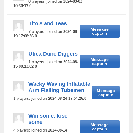
0 players; joined on
2024-09-03
10:30:13.0
Tito’s and Teas
Message
7 players; joined on
2024-08-
captain
19 17:08:36.0
Utica Dune Diggers
Message
1 players; joined on
2024-08-
captain
15 00:13:02.0
Wacky Waving Inflatable
Arm Flailing Tubemen
Message
captain
1 players; joined on
2024-08-24 17:54:26.0
Win some, lose
some
Message
captain
4 players; joined on
2024-08-14