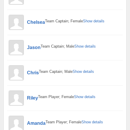
Team Captain; Female
Show details
Chelsea
Team Captain; Male
Show details
Jason
Team Captain; Male
Show details
Chris
Team Player; Female
Show details
Riley
Team Player; Female
Show details
Amanda