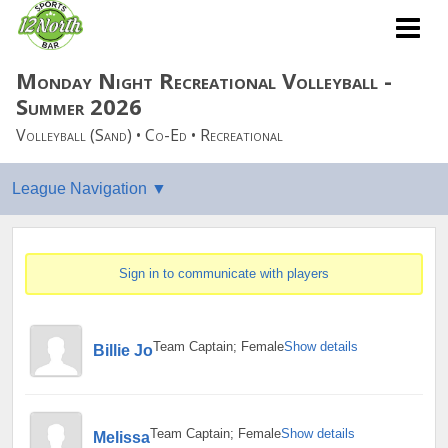
Monday Night Recreational Volleyball -
Summer 2026
Volleyball (Sand) • Co-Ed • Recreational
Sign in to communicate with players
Team Captain; Female
Show details
Billie Jo
Team Captain; Female
Show details
Melissa