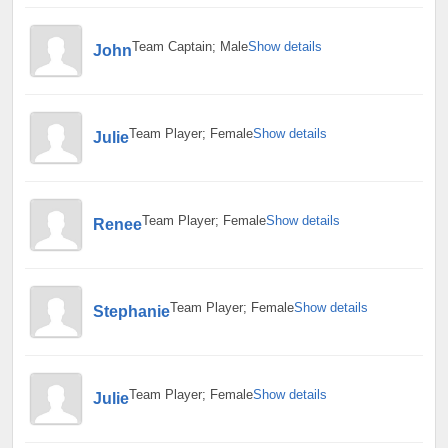
Team Captain; Male
Show details
John
Team Player; Female
Show details
Julie
Team Player; Female
Show details
Renee
Team Player; Female
Show details
Stephanie
Team Player; Female
Show details
Julie