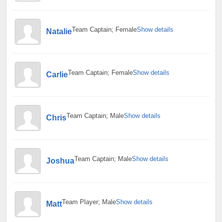
Team Captain; Female
Show details
Natalie
Team Captain; Female
Show details
Carlie
Team Captain; Male
Show details
Chris
Team Captain; Male
Show details
Joshua
Team Player; Male
Show details
Matt