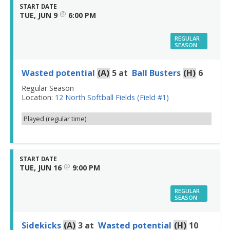
START DATE
@
TUE, JUN 9
6:00 PM
REGULAR
SEASON
Wasted potential
(A)
5
at
Ball Busters
(H)
6
Regular Season
Location:
12 North Softball Fields (Field #1)
Played (regular time)
START DATE
@
TUE, JUN 16
9:00 PM
REGULAR
SEASON
Sidekicks
(A)
3
at
Wasted potential
(H)
10