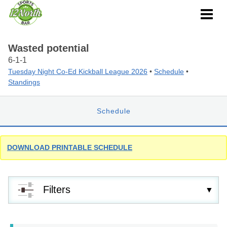
Wasted potential
6-1-1
Tuesday Night Co-Ed Kickball League 2026
•
Schedule
•
Standings
Schedule
DOWNLOAD PRINTABLE SCHEDULE
Filters