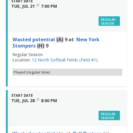
START DATE
@
TUE, JUL 21
7:00 PM
REGULAR
SEASON
Wasted potential
(A)
9
at
New York
Stompers
(H)
9
Regular Season
Location:
12 North Softball Fields (Field #1)
Played (regular time)
START DATE
@
TUE, JUL 28
8:00 PM
REGULAR
SEASON