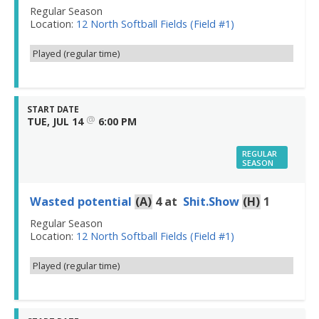
Regular Season
Location:
12 North Softball Fields (Field #1)
Played (regular time)
START DATE
@
TUE, JUL 14
6:00 PM
REGULAR
SEASON
Wasted potential
(A)
4
at
Shit.Show
(H)
1
Regular Season
Location:
12 North Softball Fields (Field #1)
Played (regular time)