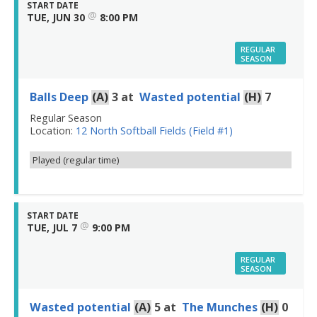
START DATE
@
TUE, JUN 30
8:00 PM
REGULAR
SEASON
Balls Deep
(A)
3
at
Wasted potential
(H)
7
Regular Season
Location:
12 North Softball Fields (Field #1)
Played (regular time)
START DATE
@
TUE, JUL 7
9:00 PM
REGULAR
SEASON
Wasted potential
(A)
5
at
The Munches
(H)
0