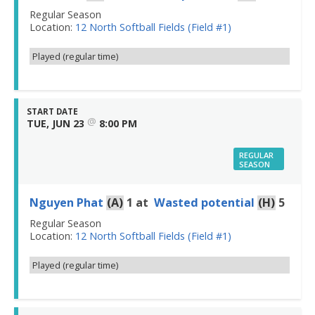
Regular Season
Location:
12 North Softball Fields (Field #1)
Played (regular time)
START DATE
@
TUE, JUN 23
8:00 PM
REGULAR
SEASON
Nguyen Phat
(A)
1
at
Wasted potential
(H)
5
Regular Season
Location:
12 North Softball Fields (Field #1)
Played (regular time)