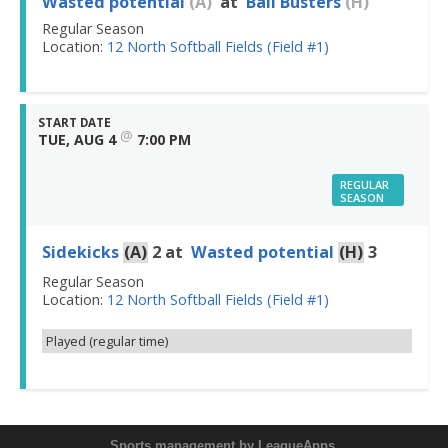
Wasted potential
(A)
at
Ball Busters
(H)
Regular Season
Location:
12 North Softball Fields (Field #1)
START DATE
@
TUE, AUG 4
7:00 PM
REGULAR
SEASON
Sidekicks
(A)
2
at
Wasted potential
(H)
3
Regular Season
Location:
12 North Softball Fields (Field #1)
Played (regular time)
Sports management
by LeagueApps.