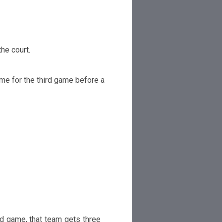
the
court.
ime for the t
h
i
r
d game
be
f
ore a
ed game, that team
g
ets t
h
ree