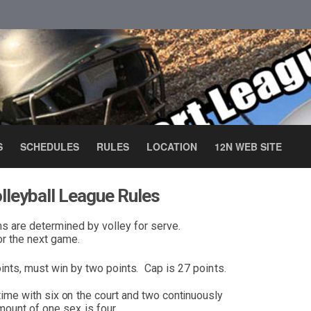
S
SCHEDULES
RULES
LOCATION
12N WEB SITE
lleyball League Rules
ms are d
e
termined by volley for serve.
or
the next gam
e
.
ints, must w
i
n by two point
s
.
Cap is 27 poi
n
ts.
time with s
i
x
o
n
t
h
e court
and two con
ti
nu
o
usly
mo
u
n
t of
o
n
e
sex
is
f
ou
r
.