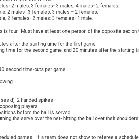
ales- 2 mal
e
s; 3 f
e
males- 3 males; 4 males- 2 females.
le: 2 mal
e
s- 3 f
e
males; 3 males – 2 f
e
males.
ale; 2 fem
a
les- 2 males: 3 f
e
males- 1
m
ale.
s is
four.
M
u
st have at least
one person of
the opposite s
e
x on 
es after the starting time for
the first game,
ng ti
m
e for the s
e
cond gam
e
, and 20
m
i
nutes after the starting t
30 second time-
o
uts per ga
m
e.
lowing:
asses
d
)
2 handed spikes
op
posing pl
ay
ers
ositions
before the b
a
ll is
s
erved
urning the
s
e
rve over the
net- hitting the b
a
ll over
t
h
eir
s
h
oulders
hedul
e
d games.
If a team does not
s
h
ow to referee a schedul