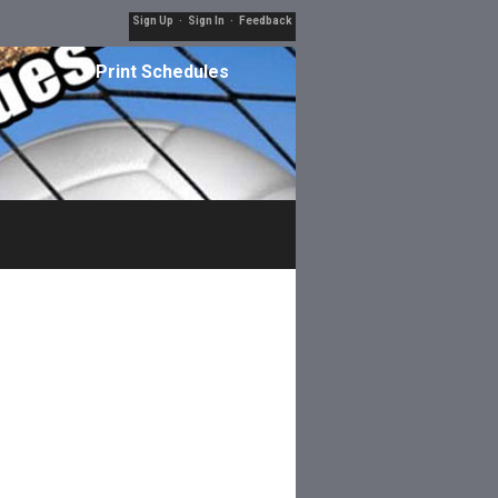
Sign Up
·
Sign In
·
Feedback
Print Schedules