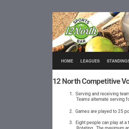
HOME
LEAGUES
STANDING
12 North Competitive Vo
1.
Serving and receiving tea
Teams alternate serving f
2.
Games are played to
2
5 po
3.
Eight people can play at a 
Rotating.
The maxi
m
u
m a