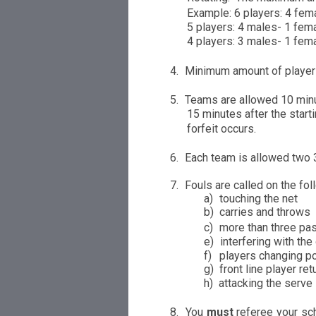
Example: 6
pl
a
yers: 4 fem
5 players: 4 males- 1 fema
4 players: 3 males- 1 fem
4.
Minimum amount of player
5.
Teams are allowed 10 minut
15 minutes after the
s
tarti
f
orfe
i
t occurs.
6.
Each team is al
l
owed
tw
o 
7.
Fouls are
c
alled on the fol
a)
touch
i
ng
th
e
net
b
)
carries and throws
c)
more than three p
e)
interfering with
t
h
e
f)
players changing p
g
)
front line player ret
h
)
attacking the serve
8.
You
m
u
st
referee your sc