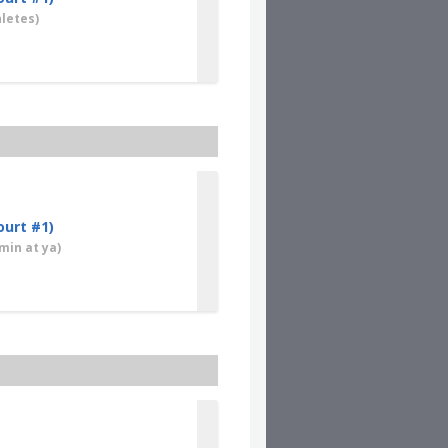
letes)
ourt #1)
min at ya)