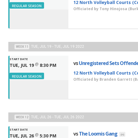
12 North Volleyball Courts (C
REGULAR SEASON
Officiated by
Tony Hinojosa
(Burk
TUE, JUL 19 - TUE, JUL 19 2022
WEEK 11
START DATE
vs
Unregistered Sets Offend
@
TUE, JUL 19
8:30 PM
12 North Volleyball Courts (C
REGULAR SEASON
Officiated by
Branden Garrett
(Ba
TUE, JUL 26 - TUE, JUL 26 2022
WEEK 12
START DATE
vs
The Loomis Gang
@
(H)
TUE, JUL 26
5:30 PM