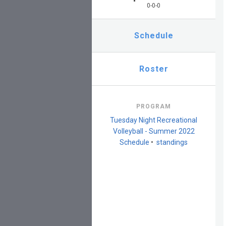
0-0-0
Schedule
Roster
PROGRAM
Tuesday Night Recreational
Volleyball - Summer 2022
Schedule
•
standings