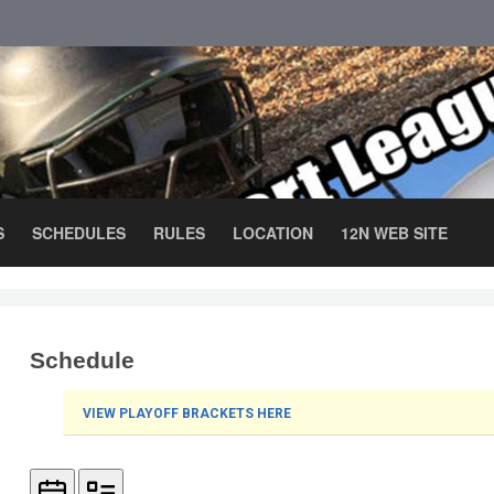
S
SCHEDULES
RULES
LOCATION
12N WEB SITE
Schedule
VIEW PLAYOFF BRACKETS HERE