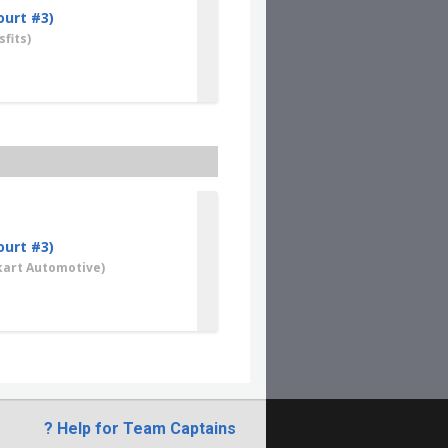
ourt #3)
fits)
ourt #3)
art Automotive)
? Help for Team Captains