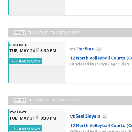
TUE, MAY 24 - TUE, MAY 24 2022
WEEK 3
START DATE
vs
The Boro
@
(A)
TUE, MAY 24
5:30 PM
12 North Volleyball Courts (C
REGULAR SEASON
Officiated by
Jordyn Caporilli
(Nut
TUE, MAY 31 - TUE, MAY 31 2022
WEEK 4
START DATE
vs
Seal Slayers
@
(A)
TUE, MAY 31
9:30 PM
12 North Volleyball Courts (C
REGULAR SEASON
Officiated by
Branden Garrett
(Ba