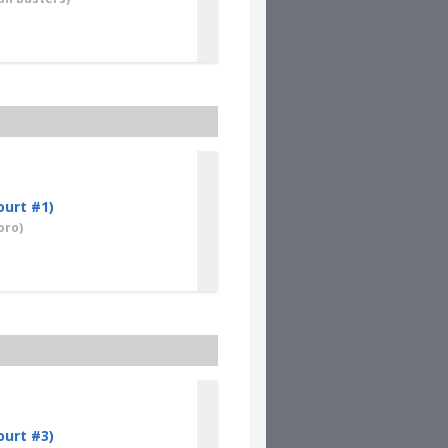
ourt #1)
oro)
ourt #3)