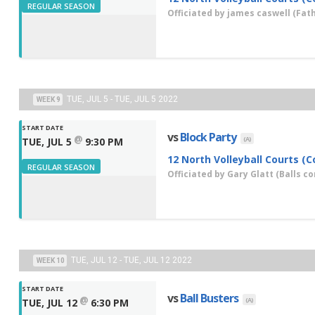
REGULAR SEASON
Officiated by
james caswell
(Fath
TUE, JUL 5 - TUE, JUL 5 2022
WEEK 9
START DATE
vs
Block Party
@
(A)
TUE, JUL 5
9:30 PM
12 North Volleyball Courts (C
REGULAR SEASON
Officiated by
Gary Glatt
(Balls co
TUE, JUL 12 - TUE, JUL 12 2022
WEEK 10
START DATE
vs
Ball Busters
@
(A)
TUE, JUL 12
6:30 PM