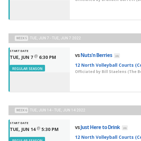
TUE, JUN 7 - TUE, JUN 7 2022
WEEK 5
START DATE
vs
Nuts'n Berries
@
(A)
TUE, JUN 7
6:30 PM
12 North Volleyball Courts (C
REGULAR SEASON
Officiated by
Bill Staelens
(The B
TUE, JUN 14 - TUE, JUN 14 2022
WEEK 6
START DATE
vs
Just Here to Drink
@
(A)
TUE, JUN 14
5:30 PM
12 North Volleyball Courts (C
REGULAR SEASON