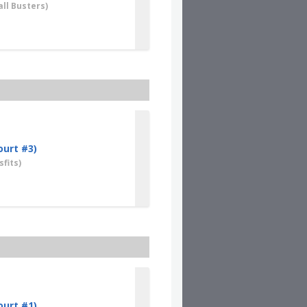
ll Busters)
ourt #3)
fits)
ourt #1)