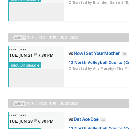
Officiated by
Branden Garrett
(Ba
TUE, JUN 21 - TUE, JUN 21 2022
WEEK 7
START DATE
vs
How I Set Your Mother
@
(A)
TUE, JUN 21
7:30 PM
12 North Volleyball Courts (C
REGULAR SEASON
Officiated by
Ally Murphy
(The Mis
TUE, JUN 28 - TUE, JUN 28 2022
WEEK 8
START DATE
vs
Dat Ace Doe
@
(A)
TUE, JUN 28
6:30 PM
12 North Volleyball Courts (C