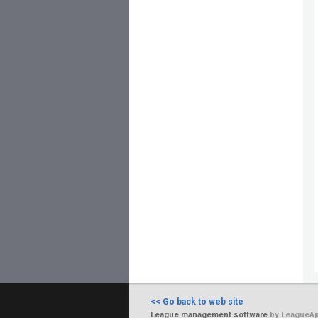
<< Go back to web site
League management software
by LeagueAp