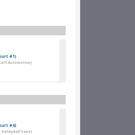
Clear
ourt #1)
art Automotive)
ourt #4)
 Volleyball Fans)