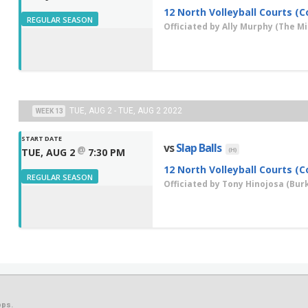
12 North Volleyball Courts (C
REGULAR SEASON
Officiated by
Ally Murphy
(The Mis
TUE, AUG 2 - TUE, AUG 2 2022
WEEK 13
START DATE
vs
Slap Balls
@
(H)
TUE, AUG 2
7:30 PM
12 North Volleyball Courts (C
REGULAR SEASON
Officiated by
Tony Hinojosa
(Burk
ps.