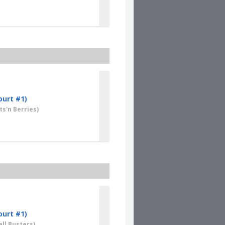
ourt #1)
s'n Berries)
ourt #1)
ll Busters)