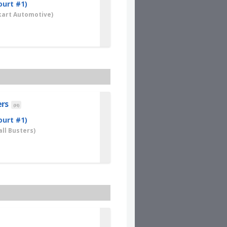
ourt #1)
art Automotive)
ers
(H)
ourt #1)
ll Busters)