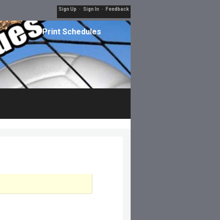
Sign Up
·
Sign In
·
Feedback
Print Schedules
Filters