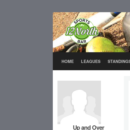
HOME
LEAGUES
STANDING
Up and Over