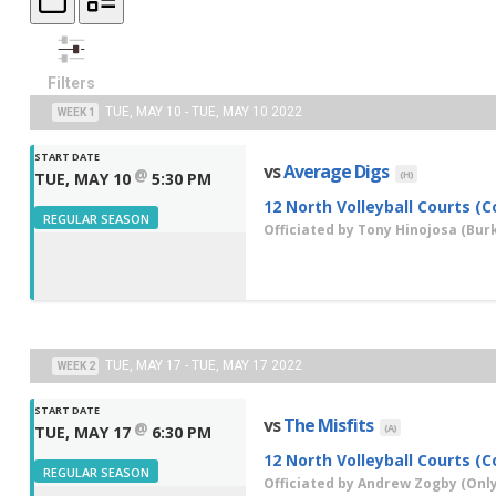
Filters
TUE, MAY 10 - TUE, MAY 10 2022
WEEK 1
START DATE
vs
Average Digs
@
(H)
TUE, MAY 10
5:30 PM
12 North Volleyball Courts (C
REGULAR SEASON
Officiated by
Tony Hinojosa
(Burk
TUE, MAY 17 - TUE, MAY 17 2022
WEEK 2
START DATE
vs
The Misfits
@
(A)
TUE, MAY 17
6:30 PM
12 North Volleyball Courts (C
REGULAR SEASON
Officiated by
Andrew Zogby
(Only