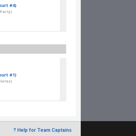
ourt #4)
Party)
ourt #1)
letes)
? Help for Team Captains