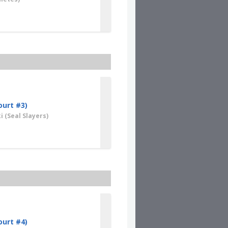
ourt #3)
i
(Seal Slayers)
ourt #4)