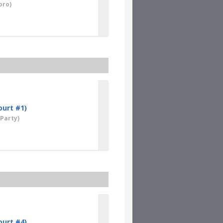
oro)
ourt #1)
Party)
ourt #4)