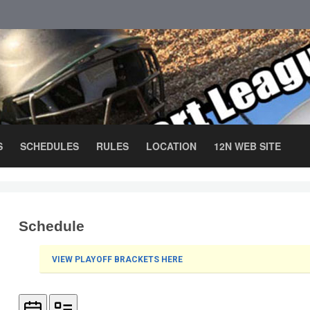
S
SCHEDULES
RULES
LOCATION
12N WEB SITE
Schedule
VIEW PLAYOFF BRACKETS HERE