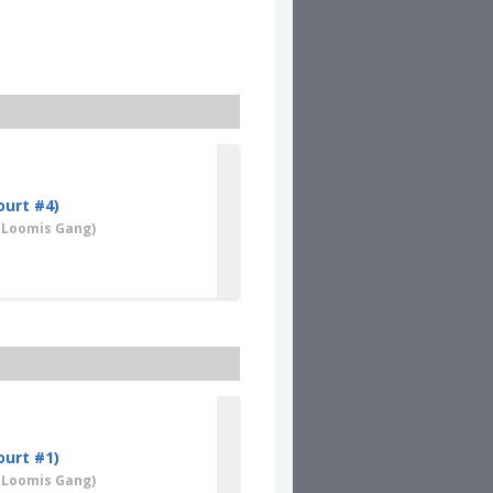
Clear
ourt #4)
 Loomis Gang)
ourt #1)
 Loomis Gang)