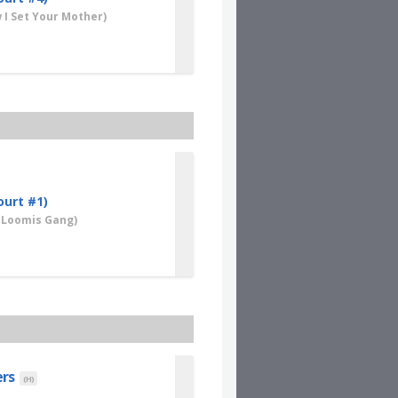
I Set Your Mother)
ourt #1)
 Loomis Gang)
ers
(H)