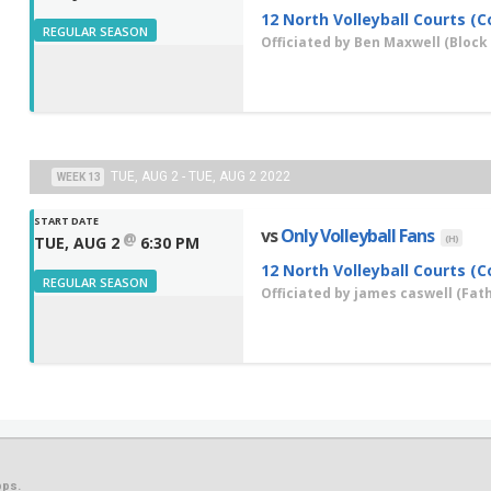
12 North Volleyball Courts (C
REGULAR SEASON
Officiated by
Ben Maxwell
(Block 
TUE, AUG 2 - TUE, AUG 2 2022
WEEK 13
START DATE
vs
Only Volleyball Fans
@
(H)
TUE, AUG 2
6:30 PM
12 North Volleyball Courts (C
REGULAR SEASON
Officiated by
james caswell
(Fath
ps.