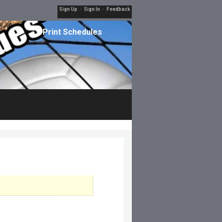
Sign Up
·
Sign In
·
Feedback
Print Schedules
Filters