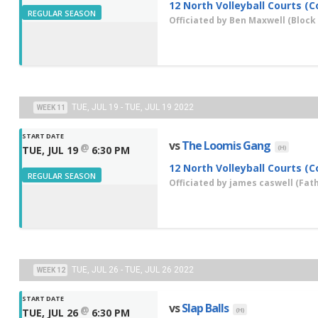
12 North Volleyball Courts (C
REGULAR SEASON
Officiated by
Ben Maxwell
(Block 
TUE, JUL 19 - TUE, JUL 19 2022
WEEK 11
START DATE
vs
The Loomis Gang
@
(H)
TUE, JUL 19
6:30 PM
12 North Volleyball Courts (C
REGULAR SEASON
Officiated by
james caswell
(Fath
TUE, JUL 26 - TUE, JUL 26 2022
WEEK 12
START DATE
vs
Slap Balls
@
(H)
TUE, JUL 26
6:30 PM