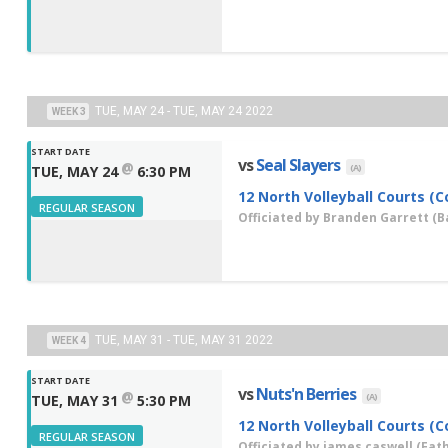
TUE, MAY 24 - TUE, MAY 24 2022
WEEK 3
START DATE
vs
Seal Slayers
@
(A)
TUE, MAY 24
6:30 PM
12 North Volleyball Courts (C
REGULAR SEASON
Officiated by
Branden Garrett
(Ba
TUE, MAY 31 - TUE, MAY 31 2022
WEEK 4
START DATE
vs
Nuts'n Berries
@
(A)
TUE, MAY 31
5:30 PM
12 North Volleyball Courts (C
REGULAR SEASON
Officiated by
james caswell
(Fath