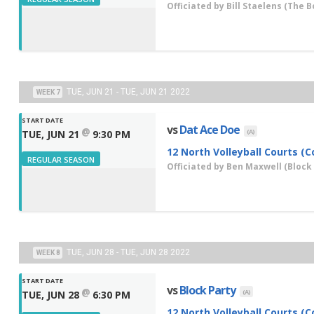
Officiated by
Bill Staelens
(The B
TUE, JUN 21 - TUE, JUN 21 2022
WEEK 7
START DATE
vs
Dat Ace Doe
@
(A)
TUE, JUN 21
9:30 PM
12 North Volleyball Courts (C
REGULAR SEASON
Officiated by
Ben Maxwell
(Block 
TUE, JUN 28 - TUE, JUN 28 2022
WEEK 8
START DATE
vs
Block Party
@
(A)
TUE, JUN 28
6:30 PM
12 North Volleyball Courts (C