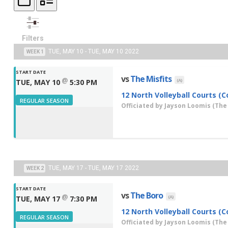
Filters
TUE, MAY 10 - TUE, MAY 10 2022
WEEK 1
START DATE
vs
The Misfits
@
(A)
TUE, MAY 10
5:30 PM
12 North Volleyball Courts (C
REGULAR SEASON
Officiated by
Jayson Loomis
(The
TUE, MAY 17 - TUE, MAY 17 2022
WEEK 2
START DATE
vs
The Boro
@
(A)
TUE, MAY 17
7:30 PM
12 North Volleyball Courts (C
REGULAR SEASON
Officiated by
Jayson Loomis
(The