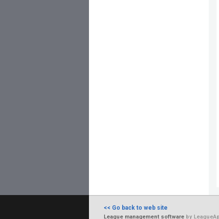
<< Go back to web site
League management software
by LeagueAp