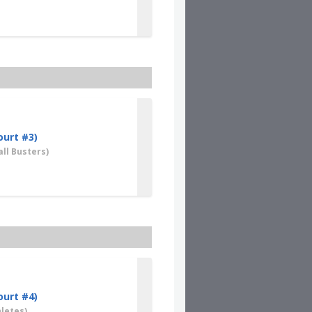
ourt #3)
ll Busters)
ourt #4)
letes)