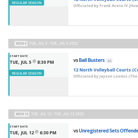
REGULAR SEASON
Officiated by
Frank Aceto IV
(How 
TUE, JUL 5 - TUE, JUL 5 2022
WEEK 9
START DATE
vs
Ball Busters
@
(H)
TUE, JUL 5
8:30 PM
12 North Volleyball Courts (C
REGULAR SEASON
Officiated by
Jayson Loomis
(The
TUE, JUL 12 - TUE, JUL 12 2022
WEEK 10
START DATE
vs
Unregistered Sets Offend
@
TUE, JUL 12
6:30 PM