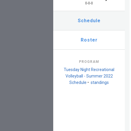
0-0-0
Schedule
Roster
PROGRAM
Tuesday Night Recreational
Volleyball - Summer 2022
Schedule
•
standings