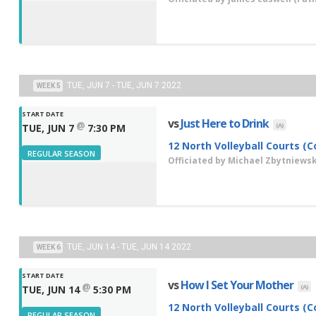
TUE, JUN 7 - TUE, JUN 7 2022
WEEK 5
START DATE
vs
Just Here to Drink
@
(A)
TUE, JUN 7
7:30 PM
12 North Volleyball Courts (C
REGULAR SEASON
Officiated by
Michael Zbytniewsk
TUE, JUN 14 - TUE, JUN 14 2022
WEEK 6
START DATE
vs
How I Set Your Mother
@
(A)
TUE, JUN 14
5:30 PM
12 North Volleyball Courts (C
REGULAR SEASON