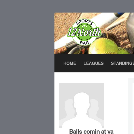
HOME
LEAGUES
STANDING
Balls comin at ya