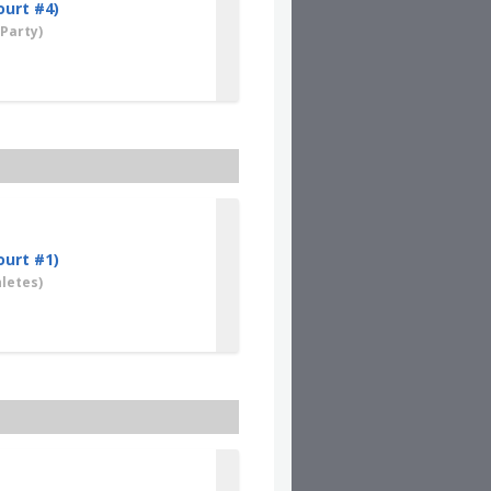
ourt #4)
Party)
ourt #1)
letes)