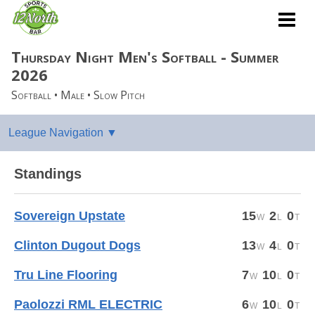
Thursday Night Men's Softball - Summer
2026
Softball • Male • Slow Pitch
Standings
Sovereign Upstate
15
2
0
Clinton Dugout Dogs
13
4
0
Tru Line Flooring
7
10
0
Paolozzi RML ELECTRIC
6
10
0