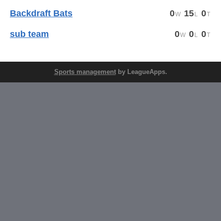
Backdraft Bats
0
15
0
sub team
0
0
0
Sports management
by LeagueApps.