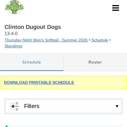
Clinton Dugout Dogs
13-4-0
Thursday Night Men's Softball - Summer 2026
•
Schedule
•
Standings
Schedule
Roster
DOWNLOAD PRINTABLE SCHEDULE
Filters