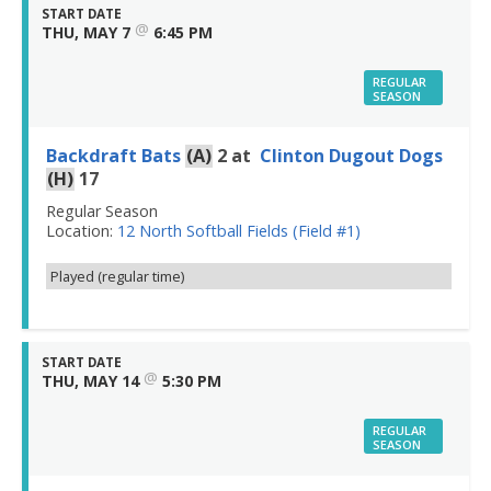
START DATE
@
THU, MAY 7
6:45 PM
REGULAR
SEASON
Backdraft Bats
(A)
2
at
Clinton Dugout Dogs
(H)
17
Regular Season
Location:
12 North Softball Fields (Field #1)
Played (regular time)
START DATE
@
THU, MAY 14
5:30 PM
REGULAR
SEASON