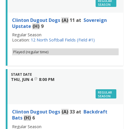
REGULAR
SEASON
Clinton Dugout Dogs
(A)
11
at
Sovereign
Upstate
(H)
9
Regular Season
Location:
12 North Softball Fields (Field #1)
Played (regular time)
START DATE
@
THU, JUN 4
8:00 PM
REGULAR
SEASON
Clinton Dugout Dogs
(A)
33
at
Backdraft
Bats
(H)
6
Regular Season