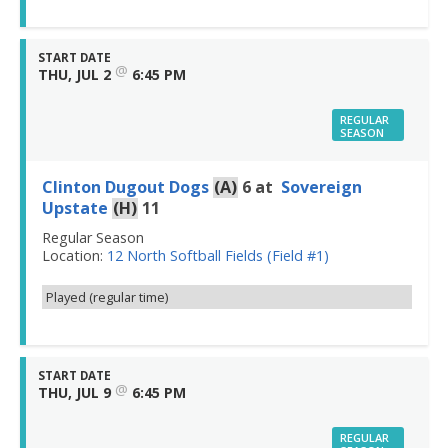
START DATE
@
THU, JUL 2
6:45 PM
REGULAR
SEASON
Clinton Dugout Dogs
(A)
6
at
Sovereign
Upstate
(H)
11
Regular Season
Location:
12 North Softball Fields (Field #1)
Played (regular time)
START DATE
@
THU, JUL 9
6:45 PM
REGULAR