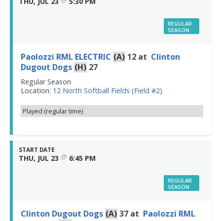
THU, JUL 23
5:30 PM
REGULAR
SEASON
Paolozzi RML ELECTRIC
(A)
12
at
Clinton
Dugout Dogs
(H)
27
Regular Season
Location:
12 North Softball Fields (Field #2)
Played (regular time)
START DATE
@
THU, JUL 23
6:45 PM
REGULAR
SEASON
Clinton Dugout Dogs
(A)
37
at
Paolozzi RML