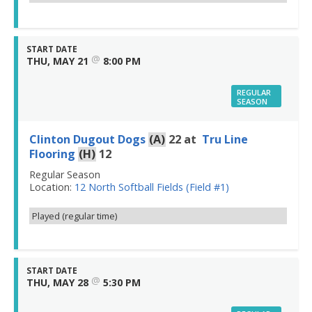
START DATE
@
THU, MAY 21
8:00 PM
REGULAR
SEASON
Clinton Dugout Dogs
(A)
22
at
Tru Line
Flooring
(H)
12
Regular Season
Location:
12 North Softball Fields (Field #1)
Played (regular time)
START DATE
@
THU, MAY 28
5:30 PM