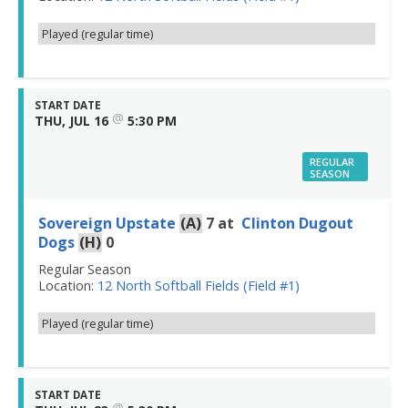
Played (regular time)
START DATE
@
THU, JUL 16
5:30 PM
REGULAR
SEASON
Sovereign Upstate
(A)
7
at
Clinton Dugout
Dogs
(H)
0
Regular Season
Location:
12 North Softball Fields (Field #1)
Played (regular time)
START DATE
@