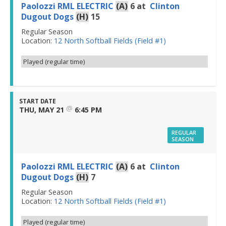
Paolozzi RML ELECTRIC
(A)
6
at
Clinton
Dugout Dogs
(H)
15
Regular Season
Location:
12 North Softball Fields (Field #1)
Played (regular time)
START DATE
@
THU, MAY 21
6:45 PM
REGULAR
SEASON
Paolozzi RML ELECTRIC
(A)
6
at
Clinton
Dugout Dogs
(H)
7
Regular Season
Location:
12 North Softball Fields (Field #1)
Played (regular time)