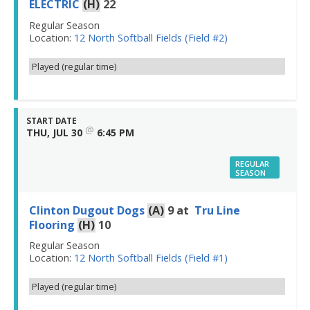
ELECTRIC
(H)
22
Regular Season
Location:
12 North Softball Fields (Field #2)
Played (regular time)
START DATE
@
THU, JUL 30
6:45 PM
REGULAR
SEASON
Clinton Dugout Dogs
(A)
9
at
Tru Line
Flooring
(H)
10
Regular Season
Location:
12 North Softball Fields (Field #1)
Played (regular time)