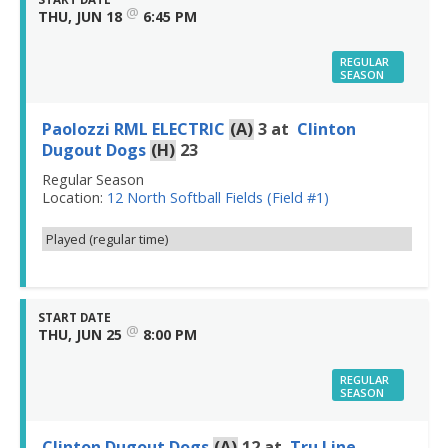
@
THU, JUN 18
6:45 PM
REGULAR
SEASON
Paolozzi RML ELECTRIC
(A)
3
at
Clinton
Dugout Dogs
(H)
23
Regular Season
Location:
12 North Softball Fields (Field #1)
Played (regular time)
START DATE
@
THU, JUN 25
8:00 PM
REGULAR
SEASON
Clinton Dugout Dogs
(A)
12
at
Tru Line