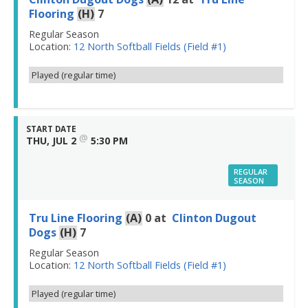
Flooring
(H)
7
Regular Season
Location:
12 North Softball Fields (Field #1)
Played (regular time)
START DATE
@
THU, JUL 2
5:30 PM
REGULAR
SEASON
Tru Line Flooring
(A)
0
at
Clinton Dugout
Dogs
(H)
7
Regular Season
Location:
12 North Softball Fields (Field #1)
Played (regular time)