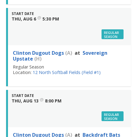
START DATE
@
THU, AUG 6
5:30 PM
REGULAR
SEASON
Clinton Dugout Dogs
(A)
at
Sovereign
Upstate
(H)
Regular Season
Location:
12 North Softball Fields (Field #1)
START DATE
@
THU, AUG 13
8:00 PM
REGULAR
SEASON
Clinton Dugout Dogs
(A)
at
Backdraft Bats