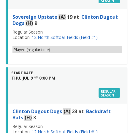
SEASON
Sovereign Upstate
(A)
19
at
Clinton Dugout
Dogs
(H)
9
Regular Season
Location:
12 North Softball Fields (Field #1)
Played (regular time)
START DATE
@
THU, JUL 9
8:00 PM
REGULAR
SEASON
Clinton Dugout Dogs
(A)
23
at
Backdraft
Bats
(H)
3
Regular Season
Location:
12 North Softball Fields (Field #1)