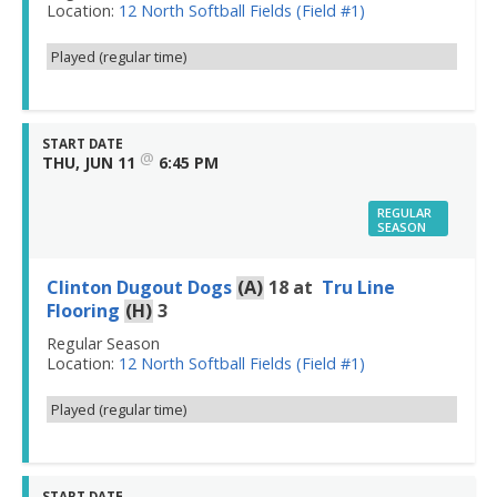
Location:
12 North Softball Fields (Field #1)
Played (regular time)
START DATE
@
THU, JUN 11
6:45 PM
REGULAR
SEASON
Clinton Dugout Dogs
(A)
18
at
Tru Line
Flooring
(H)
3
Regular Season
Location:
12 North Softball Fields (Field #1)
Played (regular time)
START DATE