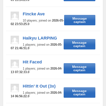
Fincke Ave
Message
10 players; joined on
2026-05-
captain
02 23:53:25.0
Haikyu LARPING
Message
1 players; joined on
2026-05-
captain
07 21:46:51.0
Hit Faced
Message
1 players; joined on
2026-04-
captain
13 07:32:33.0
Hittin’ It Out (3x)
Message
1 players; joined on
2026-04-
captain
14 06:56:22.0