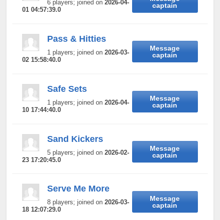
6 players; joined on
2026-04-
captain
01 04:57:39.0
Pass & Hitties
Message
1 players; joined on
2026-03-
captain
02 15:58:40.0
Safe Sets
Message
1 players; joined on
2026-04-
captain
10 17:44:40.0
Sand Kickers
Message
5 players; joined on
2026-02-
captain
23 17:20:45.0
Serve Me More
Message
8 players; joined on
2026-03-
captain
18 12:07:29.0