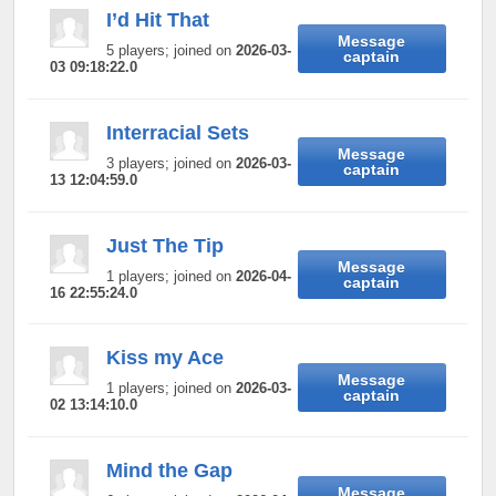
I’d Hit That
Message
5 players; joined on
2026-03-
captain
03 09:18:22.0
Interracial Sets
Message
3 players; joined on
2026-03-
captain
13 12:04:59.0
Just The Tip
Message
1 players; joined on
2026-04-
captain
16 22:55:24.0
Kiss my Ace
Message
1 players; joined on
2026-03-
captain
02 13:14:10.0
Mind the Gap
Message