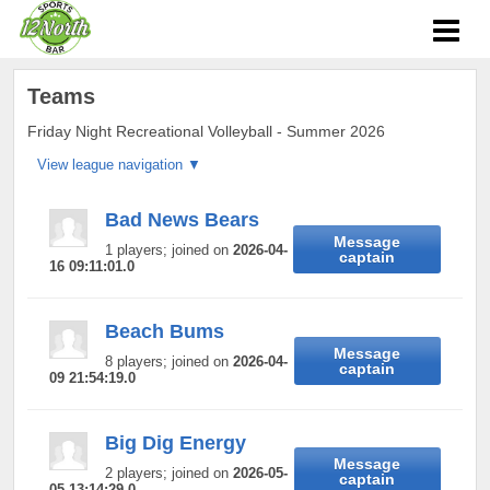
Teams
Friday Night Recreational Volleyball - Summer 2026
Bad News Bears
Message
1 players; joined on
2026-04-
captain
16 09:11:01.0
Beach Bums
Message
8 players; joined on
2026-04-
captain
09 21:54:19.0
Big Dig Energy
Message
2 players; joined on
2026-05-
captain
05 13:14:29.0