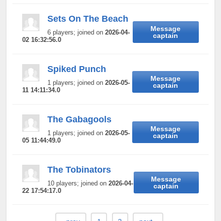
Sets On The Beach
Message
6 players; joined on
2026-04-
captain
02 16:32:56.0
Spiked Punch
Message
1 players; joined on
2026-05-
captain
11 14:11:34.0
The Gabagools
Message
1 players; joined on
2026-05-
captain
05 11:44:49.0
The Tobinators
Message
10 players; joined on
2026-04-
captain
22 17:54:17.0