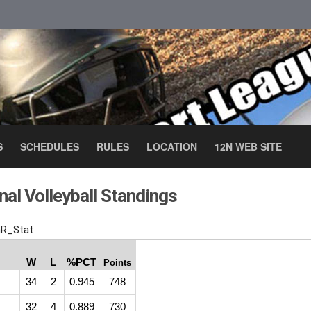
S
SCHEDULES
RULES
LOCATION
12N WEB SITE
al Volleyball Standings