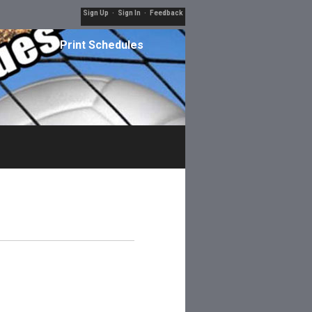
Sign Up
·
Sign In
·
Feedback
Print Schedules