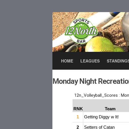
HOME
LEAGUES
STANDING
Monday Night Recreation